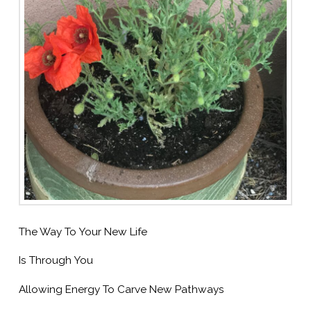
The Way To Your New Life
Is Through You
Allowing Energy To Carve New Pathways