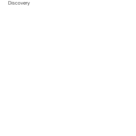
Discovery