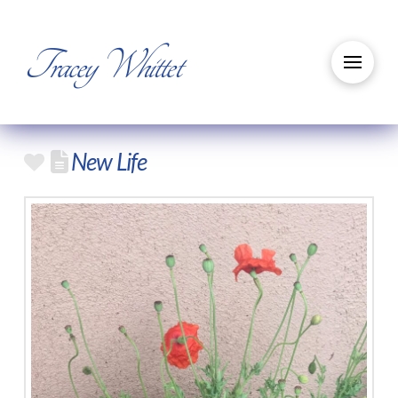
Tracey Whittet
New Life