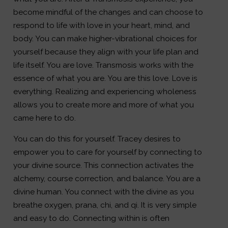
become mindful of the changes and can choose to
respond to life with love in your heart, mind, and
body. You can make higher-vibrational choices for
yourself because they align with your life plan and
life itself. You are love. Transmosis works with the
essence of what you are. You are this love. Love is
everything. Realizing and experiencing wholeness
allows you to create more and more of what you
came here to do.
You can do this for yourself. Tracey desires to
empower you to care for yourself by connecting to
your divine source. This connection activates the
alchemy, course correction, and balance. You are a
divine human. You connect with the divine as you
breathe oxygen, prana, chi, and qi. It is very simple
and easy to do. Connecting within is often