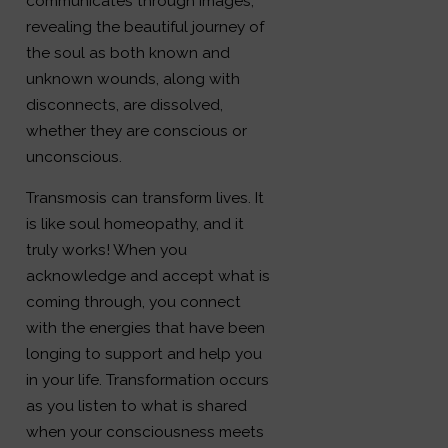
communicates through images,
revealing the beautiful journey of
the soul as both known and
unknown wounds, along with
disconnects, are dissolved,
whether they are conscious or
unconscious.
Transmosis can transform lives. It
is like soul homeopathy, and it
truly works! When you
acknowledge and accept what is
coming through, you connect
with the energies that have been
longing to support and help you
in your life. Transformation occurs
as you listen to what is shared
when your consciousness meets