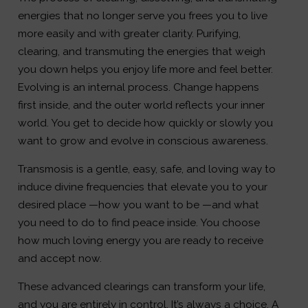
energies that no longer serve you frees you to live
more easily and with greater clarity. Purifying,
clearing, and transmuting the energies that weigh
you down helps you enjoy life more and feel better.
Evolving is an internal process. Change happens
first inside, and the outer world reflects your inner
world. You get to decide how quickly or slowly you
want to grow and evolve in conscious awareness.
Transmosis is a gentle, easy, safe, and loving way to
induce divine frequencies that elevate you to your
desired place —how you want to be —and what
you need to do to find peace inside. You choose
how much loving energy you are ready to receive
and accept now.
These advanced clearings can transform your life,
and you are entirely in control. It’s always a choice. A