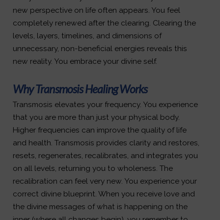
new perspective on life often appears. You feel
completely renewed after the clearing. Clearing the
levels, layers, timelines, and dimensions of
unnecessary, non-beneficial energies reveals this
new reality. You embrace your divine self.
Why Transmosis Healing Works
Transmosis elevates your frequency. You experience
that you are more than just your physical body.
Higher frequencies can improve the quality of life
and health. Transmosis provides clarity and restores,
resets, regenerates, recalibrates, and integrates you
on all levels, returning you to wholeness. The
recalibration can feel very new. You experience your
correct divine blueprint. When you receive love and
the divine messages of what is happening on the
inner (where all changes begin), you remember to