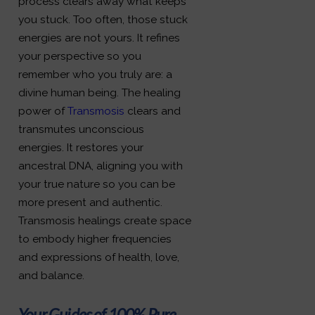
process clears away what keeps
you stuck. Too often, those stuck
energies are not yours. It refines
your perspective so you
remember who you truly are: a
divine human being. The healing
power of
Transmosis
clears and
transmutes unconscious
energies. It restores your
ancestral DNA, aligning you with
your true nature so you can be
more present and authentic.
Transmosis healings create space
to embody higher frequencies
and expressions of health, love,
and balance.
Your Guides of 100% Pure