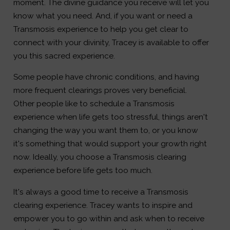
moment. The divine guidance you receive will let you
know what you need. And, if you want or need a
Transmosis experience to help you get clear to
connect with your divinity, Tracey is available to offer
you this sacred experience.
Some people have chronic conditions, and having
more frequent clearings proves very beneficial.
Other people like to schedule a Transmosis
experience when life gets too stressful, things aren't
changing the way you want them to, or you know
it's something that would support your growth right
now. Ideally, you choose a Transmosis clearing
experience before life gets too much.
It's always a good time to receive a Transmosis
clearing experience. Tracey wants to inspire and
empower you to go within and ask when to receive