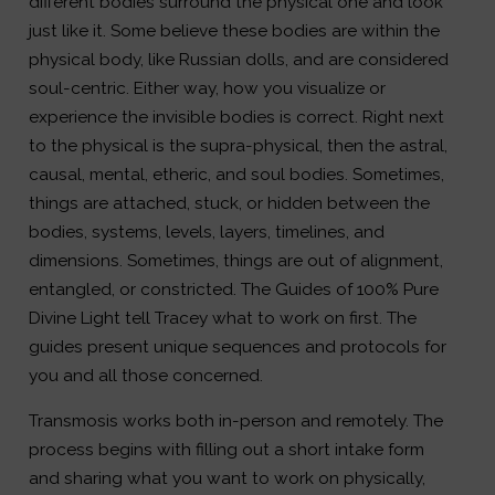
different bodies surround the physical one and look
just like it. Some believe these bodies are within the
physical body, like Russian dolls, and are considered
soul-centric. Either way, how you visualize or
experience the invisible bodies is correct. Right next
to the physical is the supra-physical, then the astral,
causal, mental, etheric, and soul bodies. Sometimes,
things are attached, stuck, or hidden between the
bodies, systems, levels, layers, timelines, and
dimensions. Sometimes, things are out of alignment,
entangled, or constricted. The Guides of 100% Pure
Divine Light tell Tracey what to work on first. The
guides present unique sequences and protocols for
you and all those concerned.
Transmosis works both in-person and remotely. The
process begins with filling out a short intake form
and sharing what you want to work on physically,