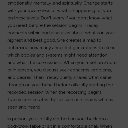
emotionally, mentally, and spiritually. Change starts
with your awareness of what is happening for you
on these levels. Don’t worry if you don’t know what
you need; before the session begins, Tracey
connects within and also asks about what is in your
highest and best good. She creates a map to
determine how many ancestral generations to clear,
which bodies and systems might need attention,
and what the core issue is. When you meet on Zoom
or in person, you discuss your concerns, problems,
and desires. Then Tracey briefly shares what came
through on your behalf before officially starting the
recorded session. When the recording begins,
Tracey consecrates the session and shares what is
seen and heard.
In person, you lie fully clothed on your back on a
bodywork table or sit in a comfortable chair. When