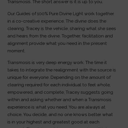
Transmosis. The short answer is it is up to you.
Our Guides of 100% Pure Divine Light work together
in a co-creative experience. The divine does the
clearing. Tracey is the vehicle, sharing what she sees
and hears from the divine. Together, facilitation and
alignment provide what you need in the present
moment.
Transmosis is very deep energy work. The time it
takes to integrate the realignment with the source is
unique for everyone. Depending on the amount of
clearing required for each individual to feel whole,
empowered, and complete, Tracey suggests going
within and asking whether and when a Transmosis
experience is what you need. You are always at
choice. You decide, and no one knows better what
is in your highest and greatest good at each