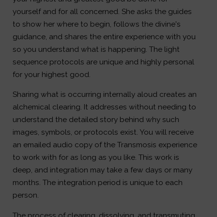
yourself and for all concerned. She asks the guides
to show her where to begin, follows the divine's
guidance, and shares the entire experience with you
so you understand what is happening. The light
sequence protocols are unique and highly personal
for your highest good.
Sharing what is occurring internally aloud creates an
alchemical clearing. It addresses without needing to
understand the detailed story behind why such
images, symbols, or protocols exist. You will receive
an emailed audio copy of the Transmosis experience
to work with for as long as you like. This work is
deep, and integration may take a few days or many
months. The integration period is unique to each
person.
The process of clearing, dissolving, and transmuting