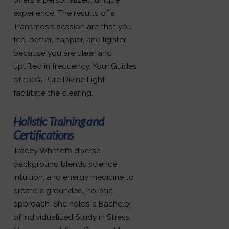
experience. The results of a
Transmosis session are that you
feel better, happier, and lighter
because you are clear and
uplifted in frequency. Your Guides
of 100% Pure Divine Light
facilitate the clearing.
Holistic Training and
Certifications
Tracey Whittet’s diverse
background blends science,
intuition, and energy medicine to
create a grounded, holistic
approach. She holds a Bachelor
of Individualized Study in Stress