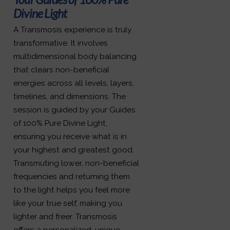
Divine Light
A Transmosis experience is truly
transformative. It involves
multidimensional body balancing
that clears non-beneficial
energies across all levels, layers,
timelines, and dimensions. The
session is guided by your Guides
of 100% Pure Divine Light,
ensuring you receive what is in
your highest and greatest good.
Transmuting lower, non-beneficial
frequencies and returning them
to the light helps you feel more
like your true self, making you
lighter and freer. Transmosis
offers a personalized, unique