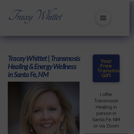
Tracey Whittet
Tracey Whittet | Transmosis
Your
Healing & Energy Wellness
Free
Transmosis
in Santa Fe, NM
Gift
I offer
Transmosis
Healing in
person in
Santa Fe, NM
or via Zoom