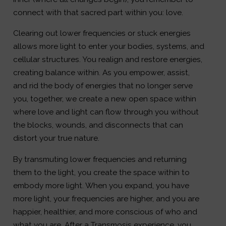
connect with that sacred part within you: love.
Clearing out lower frequencies or stuck energies
allows more light to enter your bodies, systems, and
cellular structures. You realign and restore energies,
creating balance within. As you empower, assist,
and rid the body of energies that no longer serve
you, together, we create a new open space within
where love and light can flow through you without
the blocks, wounds, and disconnects that can
distort your true nature.
By transmuting lower frequencies and returning
them to the light, you create the space within to
embody more light. When you expand, you have
more light, your frequencies are higher, and you are
happier, healthier, and more conscious of who and
what you are. After a Transmosis experience, you