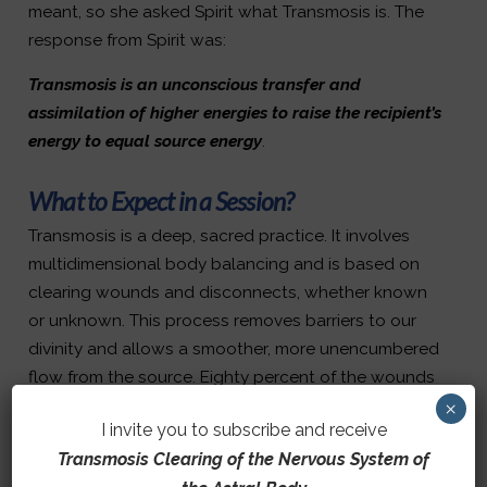
meant, so she asked Spirit what Transmosis is. The
response from Spirit was:
Transmosis is an unconscious transfer and
assimilation of higher energies to raise the recipient’s
energy to equal source energy
.
What to Expect in a Session?
Transmosis is a deep, sacred practice. It involves
multidimensional body balancing and is based on
clearing wounds and disconnects, whether known
or unknown. This process removes barriers to our
divinity and allows a smoother, more unencumbered
flow from the source. Eighty percent of the wounds
and disconnects are in the nervous, chakra, and
×
I invite you to subscribe and receive
endocrine systems. When cleared, more light enters
Transmosis Clearing of the Nervous System of
your systems, increasing frequency.