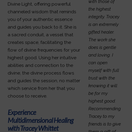
with those of
Divine Light, offering powerful
the highest
channeled wisdom that reminds
integrity. Tracey
you of your authentic essence
is an extremely
and guides you back to it. She is
gifted healer.
a sacred conduit, a vessel that
The work she
creates space, facilitating the
does is gentle
flow of divine frequencies for your
and loving. I
highest good. Using her intuitive
can open
abilities and connection to the
myself with full
divine, the divine process flows
trust with the
and guides the session, no matter
knowing it will
which service from her that you
be for my
choose to receive.
highest good.
Recommending
Experience
Tracey to my
Multidimensional Healing
friends is to give
with Tracey Whittet
them a gift of