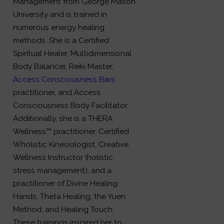
Management from George Mason
University and is trained in
numerous energy healing
methods. She is a Certified
Spiritual Healer, Multidimensional
Body Balancer, Reiki Master,
Access Consciousness Bars
practitioner, and Access
Consciousness Body Facilitator.
Additionally, she is a THERA
Wellness™ practitioner, Certified
Wholistic Kinesiologist, Creative
Wellness Instructor (holistic
stress management), and a
practitioner of Divine Healing
Hands, Theta Healing, the Yuen
Method, and Healing Touch.
These trainings inspired her to