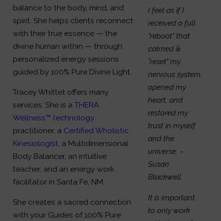
balance to the body, mind, and
I feel as if I
spirit. She helps clients reconnect
received a full
with their true essence — the
"reboot" that
divine human within — through
calmed &
personalized energy sessions
"reset" my
guided by 100% Pure Divine Light.
nervous system,
opened my
Tracey Whittet offers many
heart, and
services. She is a
THERA
restored my
Wellness™ technology
trust in myself
practitioner, a
Certified Wholistic
and the
Kinesiologist
, a Multidimensional
universe.
~
Body Balancer, an intuitive
Susan
teacher, and an energy work
Blackwell
facilitator in Santa Fe, NM.
It is important
She creates a sacred connection
to only work
with your Guides of 100% Pure