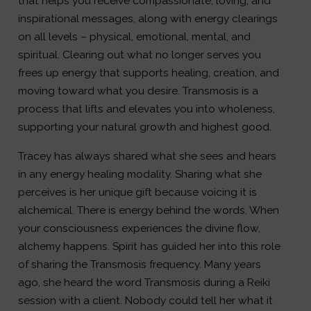
that helps you receive compassionate, loving, and
inspirational messages, along with energy clearings
on all levels – physical, emotional, mental, and
spiritual. Clearing out what no longer serves you
frees up energy that supports healing, creation, and
moving toward what you desire. Transmosis is a
process that lifts and elevates you into wholeness,
supporting your natural growth and highest good.
Tracey has always shared what she sees and hears
in any energy healing modality. Sharing what she
perceives is her unique gift because voicing it is
alchemical. There is energy behind the words. When
your consciousness experiences the divine flow,
alchemy happens. Spirit has guided her into this role
of sharing the Transmosis frequency. Many years
ago, she heard the word Transmosis during a Reiki
session with a client. Nobody could tell her what it