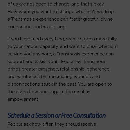
of us are not open to change, and that's okay.
However, if you want to change what isn't working,
a Transmosis experience can foster growth, divine
connection, and well-being.
If you have tried everything, want to open more fully
to your natural capacity, and want to clear what isn’t
serving you anymore, a Transmosis experience can
support and assist your life journey. Transmosis
brings greater presence, relationship, coherence,
and wholeness by transmuting wounds and
disconnections stuck in the past. You are open to
the divine flow once again. The result is
empowerment.
Schedule a Session or Free Consultation
People ask how often they should receive