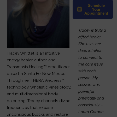
Schedule
Your
Appointment
Tracey is truly a
gifted healer.
She uses her
deep intuition
Tracey Whittet is an intuitive
to connect to
energy healer, author, and
the core issue
Transmosis Healing
™
practitioner
with each
based in Santa Fe, New Mexico.
person. My
Through her THERA Wellness™
session was
technology, Wholistic Kinesiology,
powerful
and multidimensional body
physically and
balancing, Tracey channels divine
consciously.
~
frequencies that release
Laura Gordon
unconscious blocks and restore