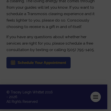
a clearing. The loving energy that comes through
from your guides will let you know. If you want to
schedule a Transmosis clearing experience and it
feels lighter to you, please do so. Consciously
choosing to
receive
is a gift in and of itself.
If you have any questions about whether her
services are right for you, please schedule a free
consultation by texting or calling (505) 795-1405.
Schedule Your Appointment
© Tracey Leigh Whittet 2016
- 2026
All Rights Reserved