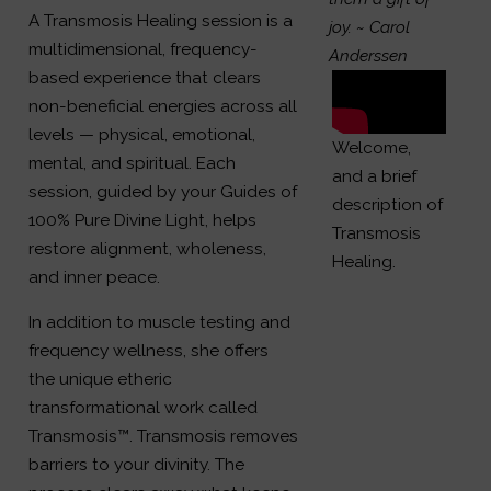
A Transmosis Healing session is a
joy.
~ Carol
multidimensional, frequency-
Anderssen
based experience that clears
non-beneficial energies across all
levels — physical, emotional,
Welcome,
mental, and spiritual. Each
and a brief
session, guided by your Guides of
description of
100% Pure Divine Light, helps
Transmosis
restore alignment, wholeness,
Healing.
and inner peace.
In addition to muscle testing and
frequency wellness, she offers
the unique etheric
transformational work called
Transmosis™. Transmosis removes
barriers to your divinity. The