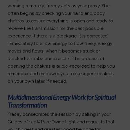
working remotely, Tracey acts as your proxy. She
often begins by checking your hand and body
chakras to ensure everything is open and ready to
receive the transmission for the best possible
experience. If there is a blockage, it is corrected
immediately to allow energy to flow freely. Energy
moves and flows; when it becomes stuck or
blocked, an imbalance results. The process of
opening the chakras is audio-recorded to help you
remember and empower you to clear your chakras
on your own later, if needed.
Multidimensional Energy Work for Spiritual
Transformation
Tracey consecrates the session by calling in your
Guides of 100% Pure Divine Light and requests that
your highest and greatest good be done for