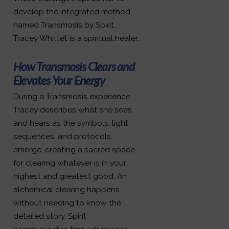
develop the integrated method
named Transmosis by Spirit.
Tracey Whittet is a spiritual healer.
How Transmosis Clears and
Elevates Your Energy
During a Transmosis experience,
Tracey describes what she sees
and hears as the symbols, light
sequences, and protocols
emerge, creating a sacred space
for clearing whatever is in your
highest and greatest good. An
alchemical clearing happens
without needing to know the
detailed story. Spirit