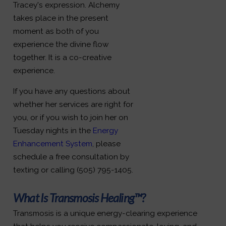
Tracey's expression. Alchemy
takes place in the present
moment as both of you
experience the divine flow
together. It is a co-creative
experience.
If you have any questions about
whether her services are right for
you, or if you wish to join her on
Tuesday nights in the
Energy
Enhancement System
, please
schedule a free consultation by
texting or calling (505) 795-1405.
What Is Transmosis Healing™?
Transmosis is a unique energy-clearing experience