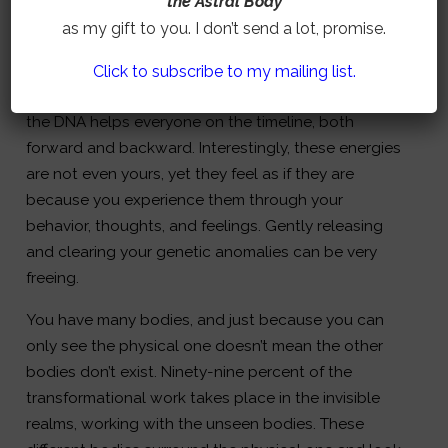
the Astral Body
Often, you inherit ancestral energies from your
as my gift to you. I don’t send a lot, promise.
biological parents. Removing these unhelpful
frequencies, energies, and patterns benefits both
Click to subscribe to my mailing list.
you and your ancestors. Clearing stuck energies in
the DNA helps everyone on the timeline, both
forward and backward. Interestingly, these energies
are not even yours, yet they feel as if they are
because you experience them through your
behavior, thoughts, and feelings. Gently releasing
and clearing your genetic anomalies can be very
freeing.
You have many bodies, and just because you can
only see the physical one doesn’t mean the other
bodies don’t exist. Ninety-nine percent of the
transformational work takes place in the invisible
realms, working with the unseen bodies. These