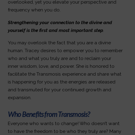
overlooked, yet you elevate your perspective and
frequency when you do.
Strengthening your connection to the divine and
yourself is the first and most important step
.
You may overlook the fact that you are a divine
human. Tracey desires to empower you to remember
who and what you truly are and to reclaim your
inner wisdom, love, and power. She is honored to
facilitate the Transmosis experience and share what
is happening for you as the energies are released
and transmuted for your continued growth and
expansion.
Who Benefits from Transmosis?
Everyone who wants to change! Who doesn’t want
to have the freedom to be who they truly are? Many