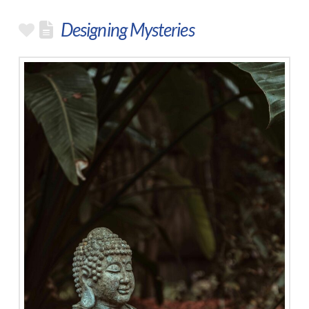
Designing Mysteries