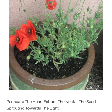
Permeate The Heart Extract The Nectar The Seed Is
Sprouting Towards The Light