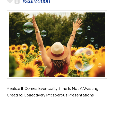
Realization
Realize It Comes Eventually Time Is Not A Wasting
Creating Collectively Prosperous Presentations