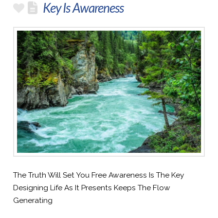
Key Is Awareness
The Truth Will Set You Free Awareness Is The Key
Designing Life As It Presents Keeps The Flow
Generating