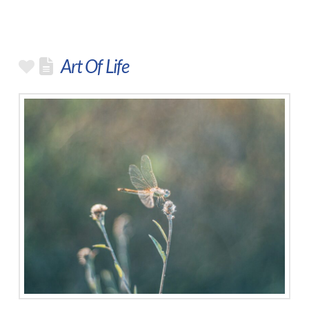
Art Of Life