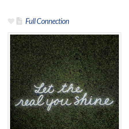
Full Connection