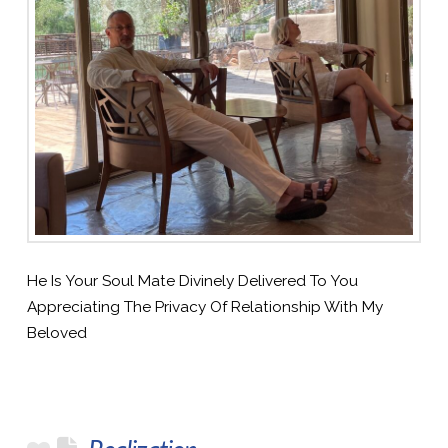
He Is Your Soul Mate Divinely Delivered To You
Appreciating The Privacy Of Relationship With My
Beloved