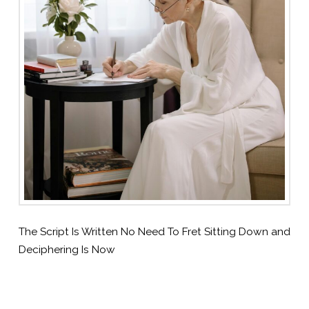
The Script Is Written No Need To Fret Sitting Down and
Deciphering Is Now