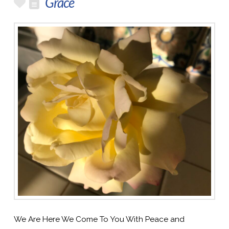
Grace
We Are Here We Come To You With Peace and