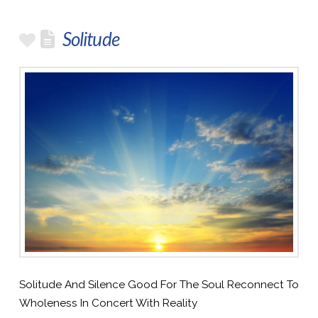
Solitude
Solitude And Silence Good For The Soul Reconnect To
Wholeness In Concert With Reality