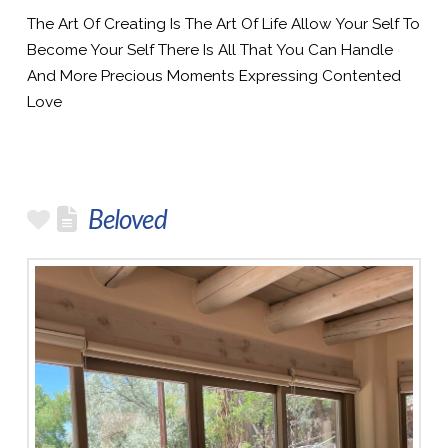
The Art Of Creating Is The Art Of Life Allow Your Self To
Become Your Self There Is All That You Can Handle
And More Precious Moments Expressing Contented
Love
Beloved