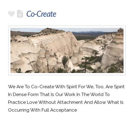
Co-Create
We Are To Co-Create With Spirit For We, Too, Are Spirit
In Dense Form That Is Our Work In The World To
Practice Love Without Attachment And Allow What Is
Occurring With Full Acceptance