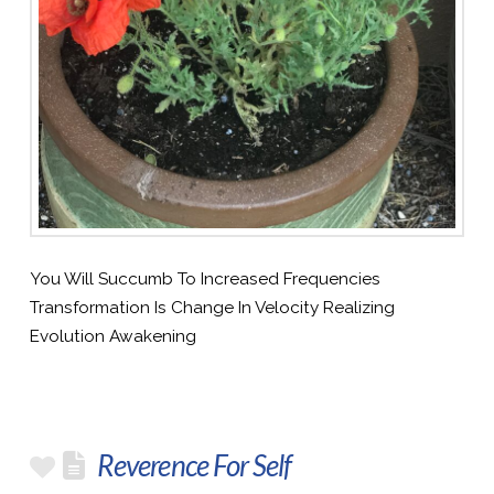
You Will Succumb To Increased Frequencies
Transformation Is Change In Velocity Realizing
Evolution Awakening
Reverence For Self