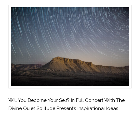
Will You Become Your Self? In Full Concert With The
Divine Quiet Solitude Presents Inspirational Ideas