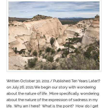
Written October 30, 2011 / Published Ten Years Later!?
on July 26, 2021 We begin our story with wondering
about the nature of life. More specifically, wondering
about the nature of the expression of sadness in my
life. Why am I here? What is the point? How do I get