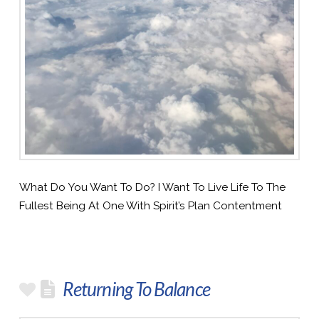
What Do You Want To Do? I Want To Live Life To The
Fullest Being At One With Spirit’s Plan Contentment
Returning To Balance