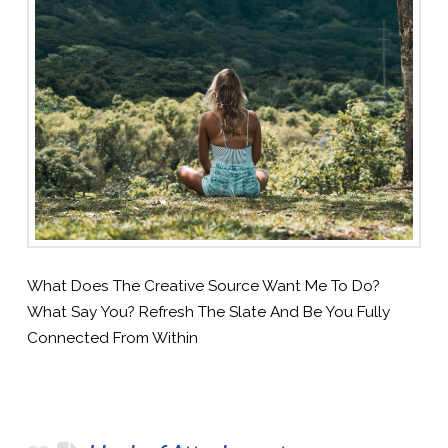
What Does The Creative Source Want Me To Do?
What Say You? Refresh The Slate And Be You Fully
Connected From Within