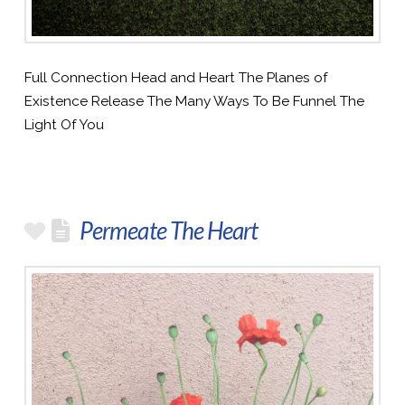
Full Connection Head and Heart The Planes of
Existence Release The Many Ways To Be Funnel The
Light Of You
Permeate The Heart