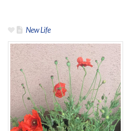
New Life