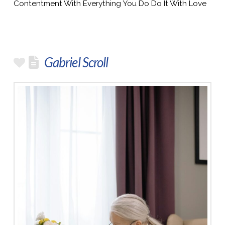
Contentment With Everything You Do Do It With Love
Gabriel Scroll