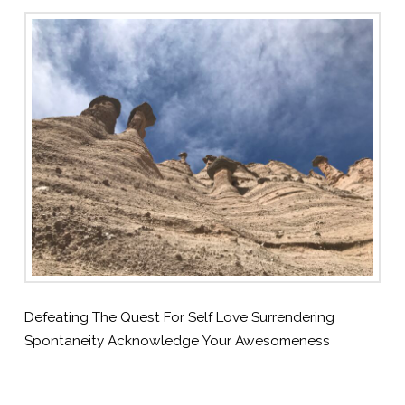
Defeating The Quest For Self Love Surrendering
Spontaneity Acknowledge Your Awesomeness