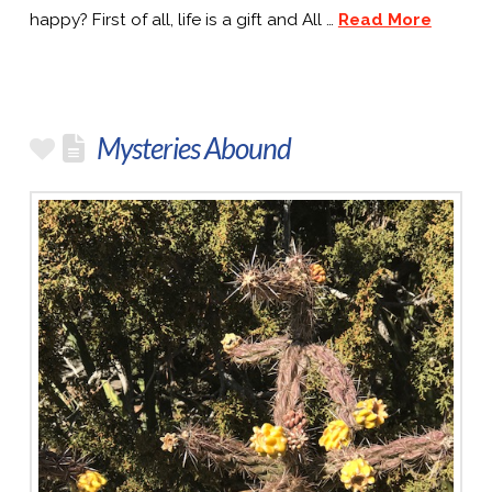
happy? First of all, life is a gift and All …
Read More
Mysteries Abound