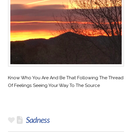
Know Who You Are And Be That Following The Thread
Of Feelings Seeing Your Way To The Source
Sadness