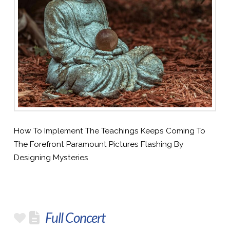
How To Implement The Teachings Keeps Coming To
The Forefront Paramount Pictures Flashing By
Designing Mysteries
Full Concert