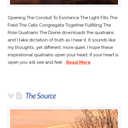
Opening The Conduit To Existence The Light Fills The
Field The Cells Congregate Together Fulfilling The
Role Quatrains The Divine downloads the quatrains
and I take dictation of truth as I hear it. It sounds like
my thoughts, yet different, more quiet. I hope these
inspirational quatrains open your heart. If your heart is
open you will see and feel …
Read More
The Source