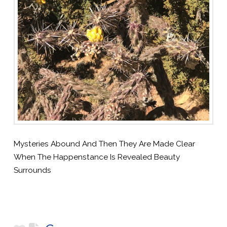
Mysteries Abound And Then They Are Made Clear
When The Happenstance Is Revealed Beauty
Surrounds