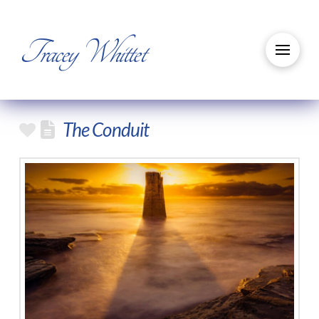
Tracey Whittet
The Conduit