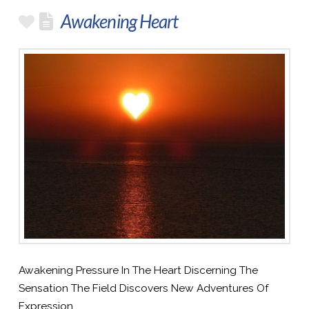
Awakening Heart
Awakening Pressure In The Heart Discerning The
Sensation The Field Discovers New Adventures Of
Expression