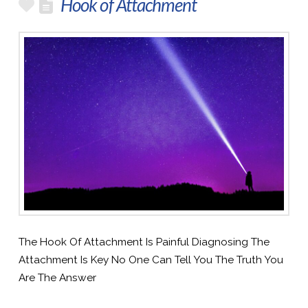
Hook of Attachment
The Hook Of Attachment Is Painful Diagnosing The
Attachment Is Key No One Can Tell You The Truth You
Are The Answer