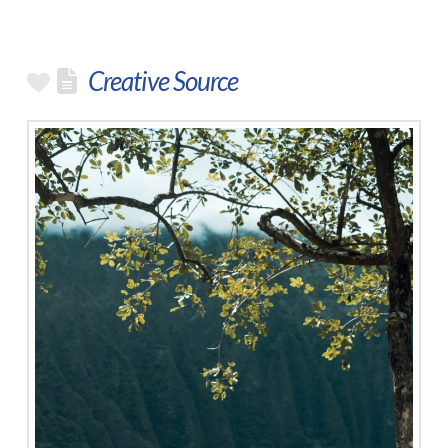
Creative Source