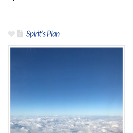
Spirit’s Plan