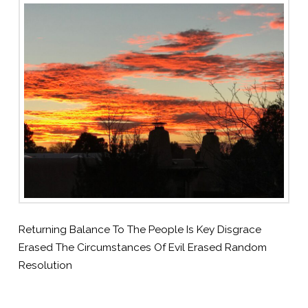
Returning Balance To The People Is Key Disgrace
Erased The Circumstances Of Evil Erased Random
Resolution