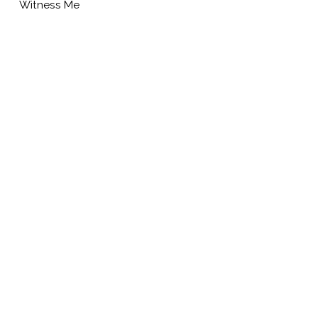
Witness Me