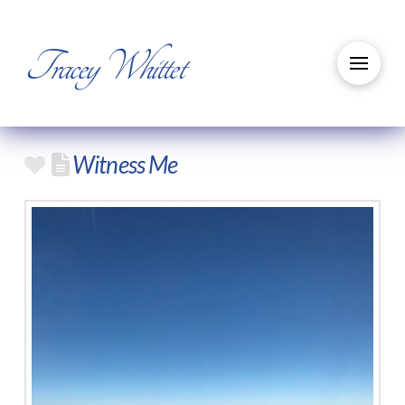
Tracey Whittet
Witness Me