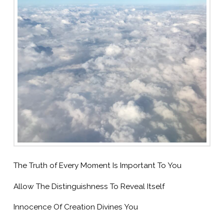
The Truth of Every Moment Is Important To You
Allow The Distinguishness To Reveal Itself
Innocence Of Creation Divines You