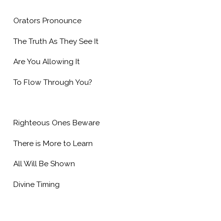
Orators Pronounce
The Truth As They See It
Are You Allowing It
To Flow Through You?
Righteous Ones Beware
There is More to Learn
All Will Be Shown
Divine Timing