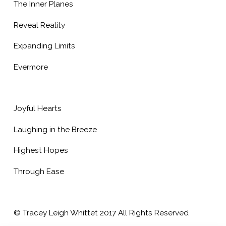
The Inner Planes
Reveal Reality
Expanding Limits
Evermore
Joyful Hearts
Laughing in the Breeze
Highest Hopes
Through Ease
© Tracey Leigh Whittet 2017 All Rights Reserved