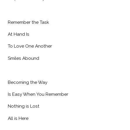
Remember the Task
At Hand Is
To Love One Another
Smiles Abound
Becoming the Way
Is Easy When You Remember
Nothing is Lost
All is Here