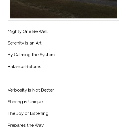
Mighty One Be Well
Serenity is an Art
By Calming the System
Balance Returns
Verbosity is Not Better
Sharing is Unique
The Joy of Listening
Prepares the Way