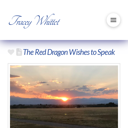
Tracey Whittet
The Red Dragon Wishes to Speak