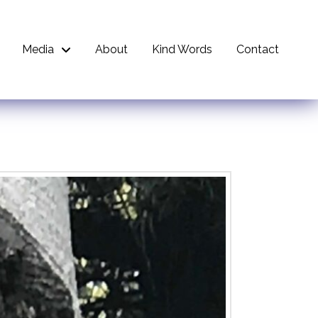
Media
About
Kind Words
Contact