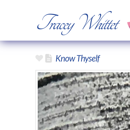
Tracey Whittet
Know Thyself