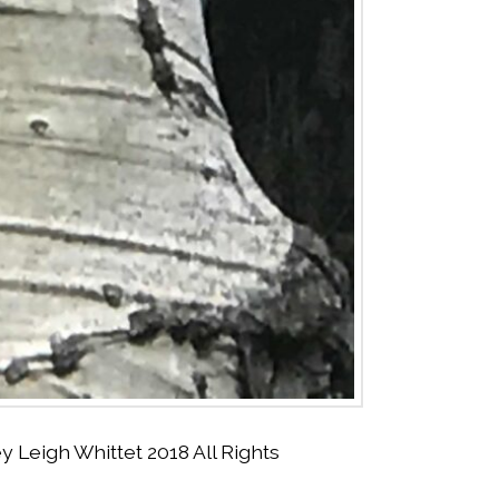
Leigh Whittet 2018 All Rights