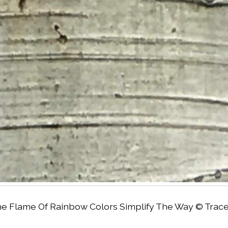
e Flame Of Rainbow Colors Simplify The Way © Tracey 