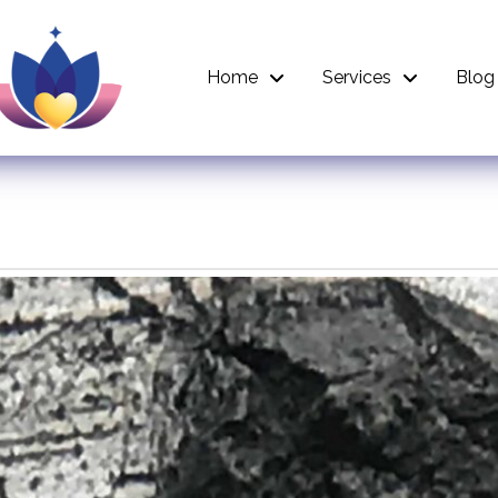
Home
Services
Blog