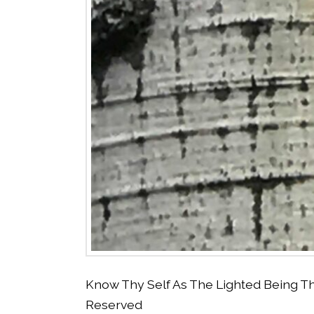
Know Thy Self As The Lighted Being Th
Reserved