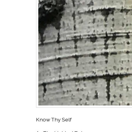
Know Thy Self