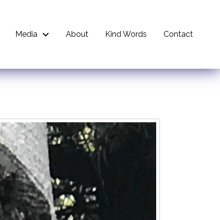
Media
About
Kind Words
Contact