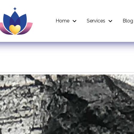
Home
Services
Blog