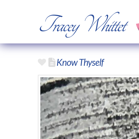
Tracey Whittet
Know Thyself