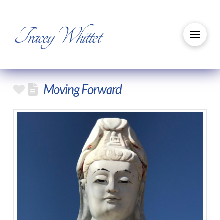
Tracey Whittet
Moving Forward