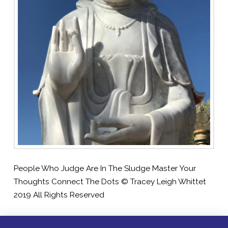
People Who Judge Are In The Sludge Master Your
Thoughts Connect The Dots © Tracey Leigh Whittet
2019 All Rights Reserved