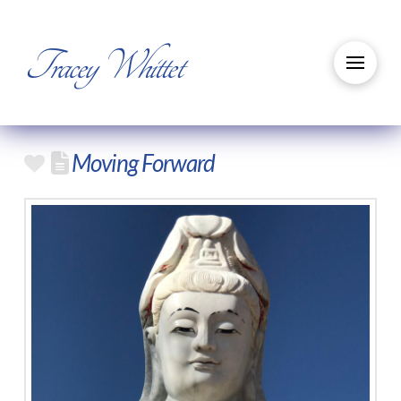
Tracey Whittet
Moving Forward