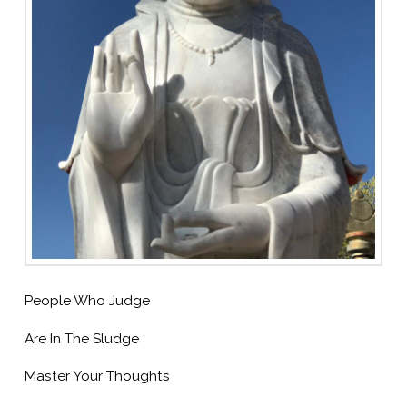
People Who Judge
Are In The Sludge
Master Your Thoughts