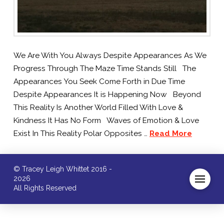
We Are With You Always Despite Appearances As We
Progress Through The Maze Time Stands Still The
Appearances You Seek Come Forth in Due Time
Despite Appearances It is Happening Now Beyond
This Reality Is Another World Filled With Love &
Kindness It Has No Form Waves of Emotion & Love
Exist In This Reality Polar Opposites …
Read More
© Tracey Leigh Whittet 2016 -
2026
All Rights Reserved