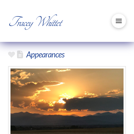
Tracey Whittet
Appearances