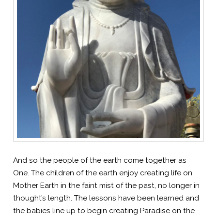
And so the people of the earth come together as
One. The children of the earth enjoy creating life on
Mother Earth in the faint mist of the past, no longer in
thought’s length. The lessons have been learned and
the babies line up to begin creating Paradise on the