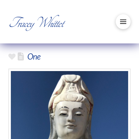
Tracey Whittet
One