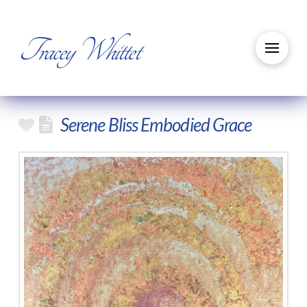
Tracey Whittet
Serene Bliss Embodied Grace