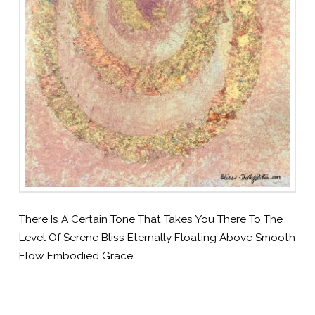
There Is A Certain Tone That Takes You There To The
Level Of Serene Bliss Eternally Floating Above Smooth
Flow Embodied Grace