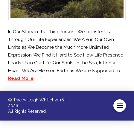
In Our Story in the Third Person… We Transfer Us
Through Our Life Experiences. We Are in Our Own
Limits as We Become the Much More Unlimited
Expression. We Find it Hard to See How Life Presence
Leads Us in Our Life, Our Souls, In the Sea, Into our
Heart. We Are Here on Earth as We are Supposed to …
Read More
© Tracey Leigh Whittet 2016 -
2026
All Rights Reserved
/* ]]> */