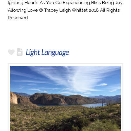
Igniting Hearts As You Go Experiencing Bliss Being Joy
Allowing Love © Tracey Leigh Whittet 2018 All Rights
Reserved
Light Language