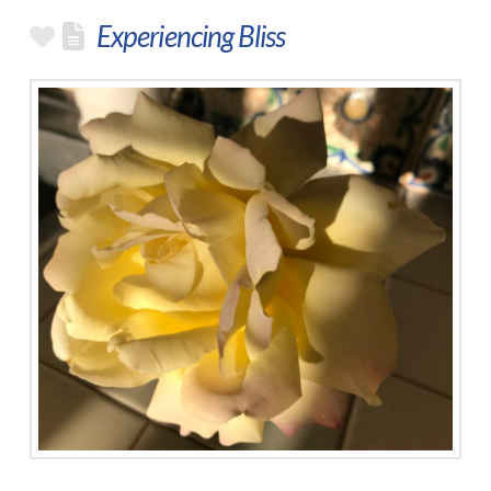
Experiencing Bliss