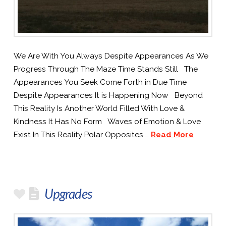
We Are With You Always Despite Appearances As We
Progress Through The Maze Time Stands Still The
Appearances You Seek Come Forth in Due Time
Despite Appearances It is Happening Now Beyond
This Reality Is Another World Filled With Love &
Kindness It Has No Form Waves of Emotion & Love
Exist In This Reality Polar Opposites …
Read More
Upgrades