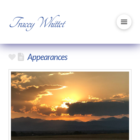
Tracey Whittet
Appearances