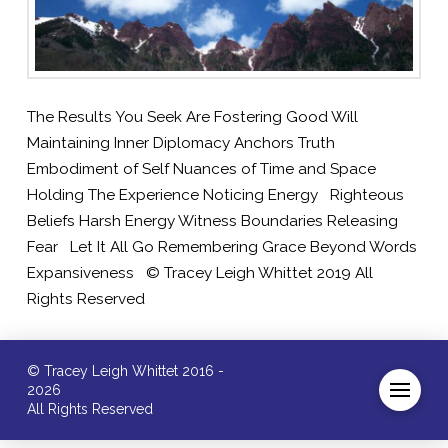
The Results You Seek Are Fostering Good Will
Maintaining Inner Diplomacy Anchors Truth
Embodiment of Self Nuances of Time and Space
Holding The Experience Noticing Energy Righteous
Beliefs Harsh Energy Witness Boundaries Releasing
Fear Let It All Go Remembering Grace Beyond Words
Expansiveness © Tracey Leigh Whittet 2019 All
Rights Reserved
© Tracey Leigh Whittet 2016 -
2026
All Rights Reserved