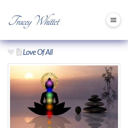
Tracey Whittet
Love Of All