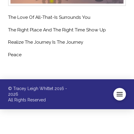
The Love Of All-That-Is Surrounds You
The Right Place And The Right Time Show Up
Realize The Journey Is The Journey
Peace
© Tracey Leigh Whittet 2016 -
2026
All Rights Reserved