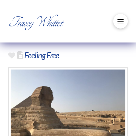
Tracey Whittet
Feeling Free