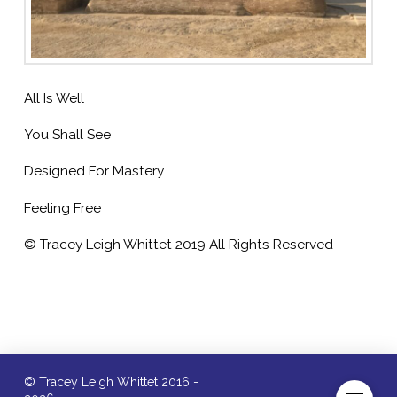
All Is Well
You Shall See
Designed For Mastery
Feeling Free
© Tracey Leigh Whittet 2019 All Rights Reserved
© Tracey Leigh Whittet 2016 -