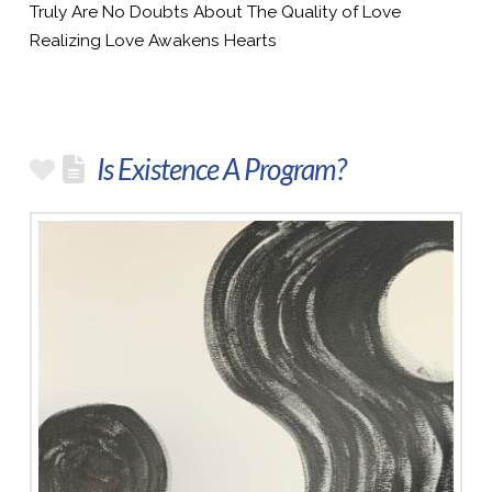
Truly Are No Doubts About The Quality of Love
Realizing Love Awakens Hearts
Is Existence A Program?