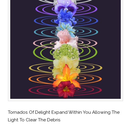
Tornados Of Delight Expand Within You Allowing The
Light To Clear The Debris