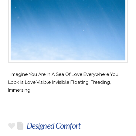
Imagine You Are In A Sea Of Love Everywhere You
Look Is Love Visible Invisible Floating, Treading,
Immersing
Designed Comfort