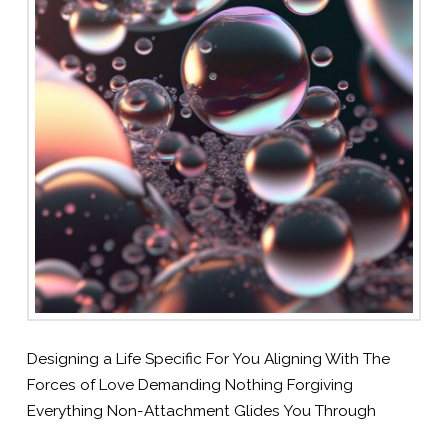
Designing a Life Specific For You Aligning With The
Forces of Love Demanding Nothing Forgiving
Everything Non-Attachment Glides You Through