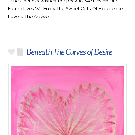
The Oneness Wishes To Speak As We Design Our
Future Lives We Enjoy The Sweet Gifts Of Experience
Love Is The Answer
Beneath The Curves of Desire