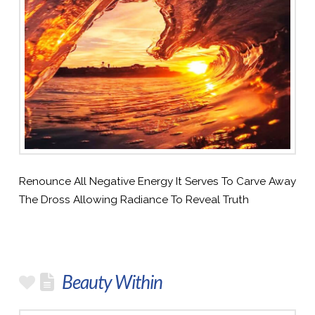
Renounce All Negative Energy It Serves To Carve Away
The Dross Allowing Radiance To Reveal Truth
Beauty Within