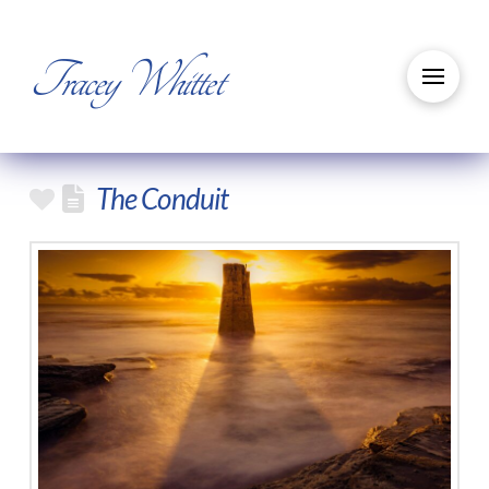
Tracey Whittet
The Conduit