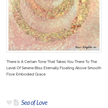
There Is A Certain Tone That Takes You There To The
Level Of Serene Bliss Eternally Floating Above Smooth
Flow Embodied Grace
Sea of Love