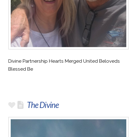
Divine Partnership Hearts Merged United Beloveds
Blessed Be
The Divine