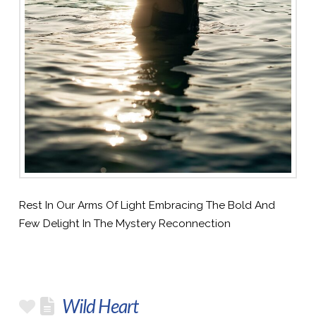
Rest In Our Arms Of Light Embracing The Bold And
Few Delight In The Mystery Reconnection
Wild Heart