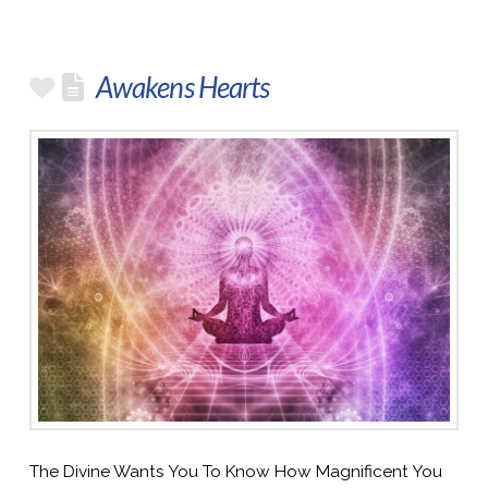
Awakens Hearts
The Divine Wants You To Know How Magnificent You