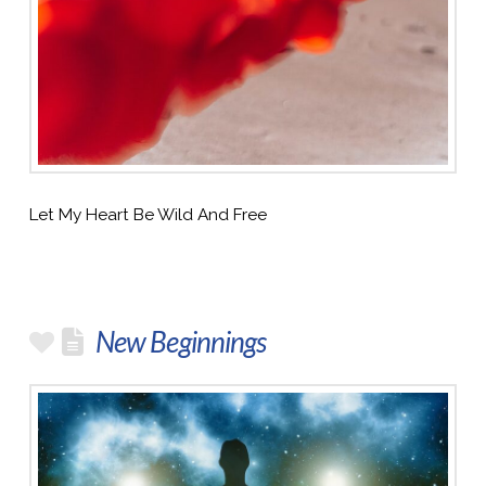
Let My Heart Be Wild And Free
New Beginnings