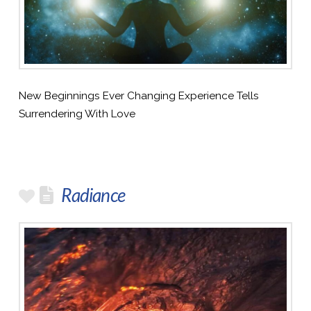
New Beginnings Ever Changing Experience Tells
Surrendering With Love
Radiance