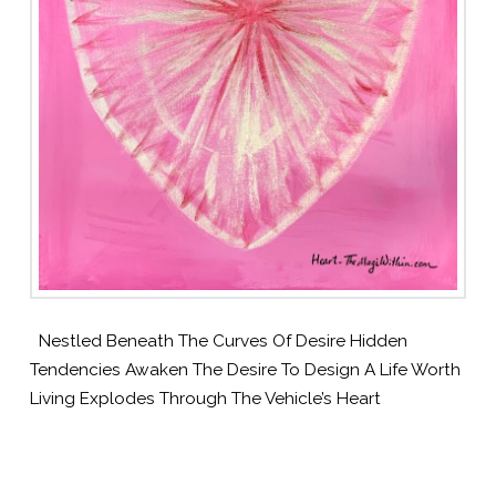
Nestled Beneath The Curves Of Desire Hidden
Tendencies Awaken The Desire To Design A Life Worth
Living Explodes Through The Vehicle’s Heart