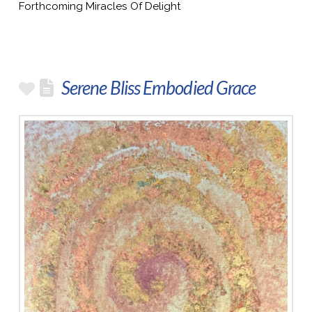
Forthcoming Miracles Of Delight
Serene Bliss Embodied Grace