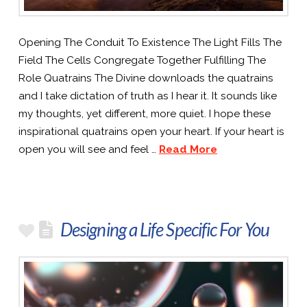
Opening The Conduit To Existence The Light Fills The
Field The Cells Congregate Together Fulfilling The
Role Quatrains The Divine downloads the quatrains
and I take dictation of truth as I hear it. It sounds like
my thoughts, yet different, more quiet. I hope these
inspirational quatrains open your heart. If your heart is
open you will see and feel …
Read More
Designing a Life Specific For You