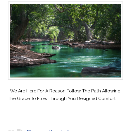
We Are Here For A Reason Follow The Path Allowing
The Grace To Flow Through You Designed Comfort