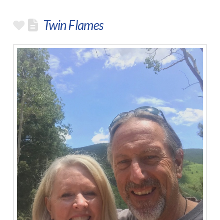
Twin Flames