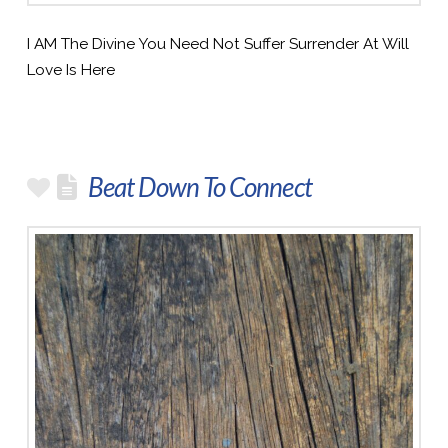
I AM The Divine You Need Not Suffer Surrender At Will
Love Is Here
Beat Down To Connect