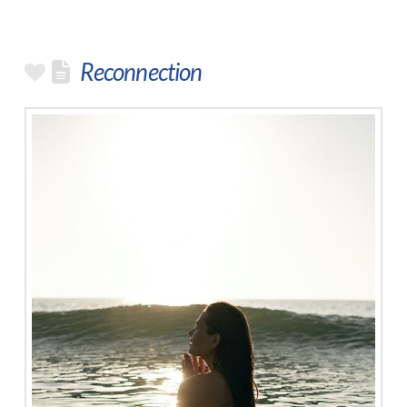
Reconnection