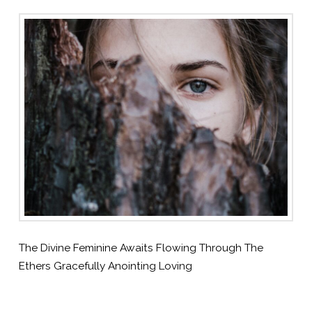
The Divine Feminine Awaits Flowing Through The
Ethers Gracefully Anointing Loving