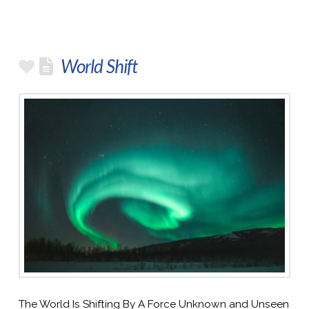
World Shift
The World Is Shifting By A Force Unknown and Unseen