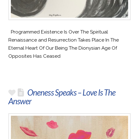
Programmed Existence Is Over The Spiritual
Renaissance and Resurrection Takes Place In The
Eternal Heart Of Our Being The Dionysian Age Of
Opposites Has Ceased
Oneness Speaks – Love Is The
Answer