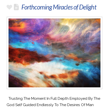
Forthcoming Miracles of Delight
Trusting The Moment In Full Depth Employed By The
God Self Guided Endlessly To The Desires Of Man