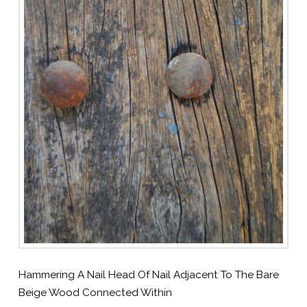
Hammering A Nail Head Of Nail Adjacent To The Bare
Beige Wood Connected Within