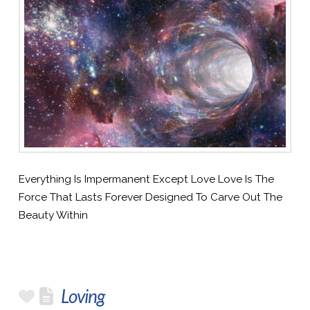
Everything Is Impermanent Except Love Love Is The
Force That Lasts Forever Designed To Carve Out The
Beauty Within
Loving