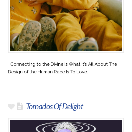
Connecting to the Divine Is What It’s All About The
Design of the Human Race Is To Love.
Tornados Of Delight