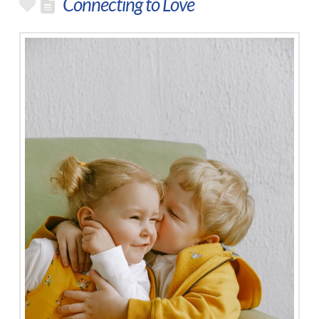
Connecting to Love