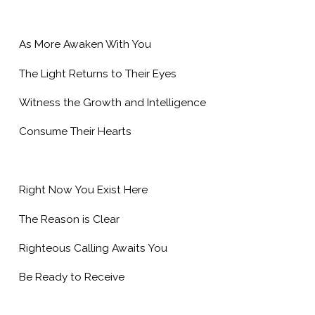
As More Awaken With You
The Light Returns to Their Eyes
Witness the Growth and Intelligence
Consume Their Hearts
Right Now You Exist Here
The Reason is Clear
Righteous Calling Awaits You
Be Ready to Receive