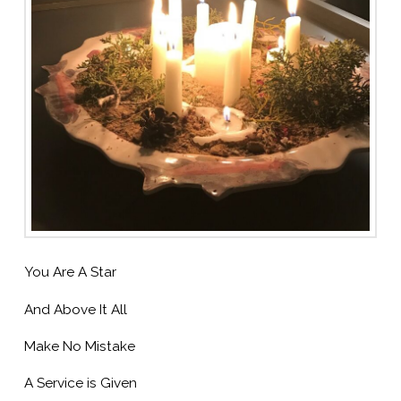
You Are A Star
And Above It All
Make No Mistake
A Service is Given