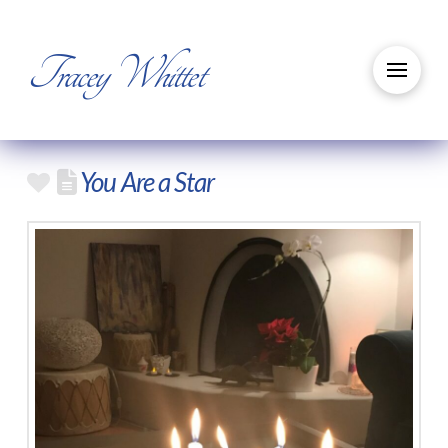
Tracey Whittet
You Are a Star