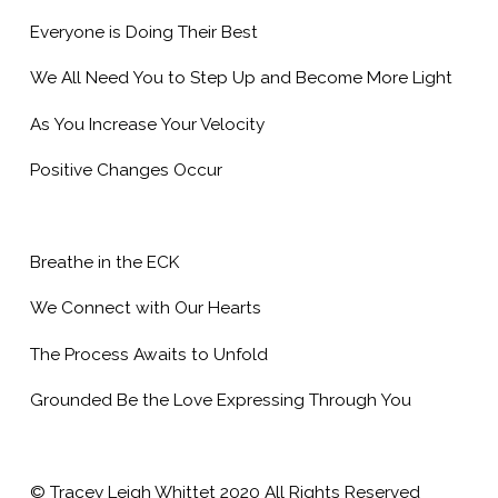
Everyone is Doing Their Best
We All Need You to Step Up and Become More Light
As You Increase Your Velocity
Positive Changes Occur
Breathe in the ECK
We Connect with Our Hearts
The Process Awaits to Unfold
Grounded Be the Love Expressing Through You
© Tracey Leigh Whittet 2020 All Rights Reserved