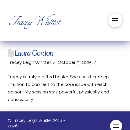
Tracey Whittet
Laura Gordon
Tracey Leigh Whittet
October 9, 2025
Tracey is truly a gifted healer. She uses her deep
intuition to connect to the core issue with each
person. My session was powerful physically and
consciously.
© Tracey Leigh Whittet 2016 -
2026