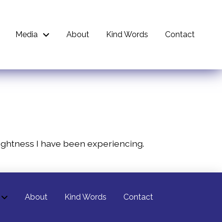
Media
About
Kind Words
Contact
e lightness I have been experiencing.
About
Kind Words
Contact