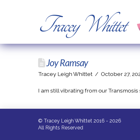
Tracey Whittet
Joy Ramsay
Tracey Leigh Whittet
October 27, 20
I am still vibrating from our Transmosis
© Tracey Leigh Whittet 2016 - 2026
All Rights Reserved