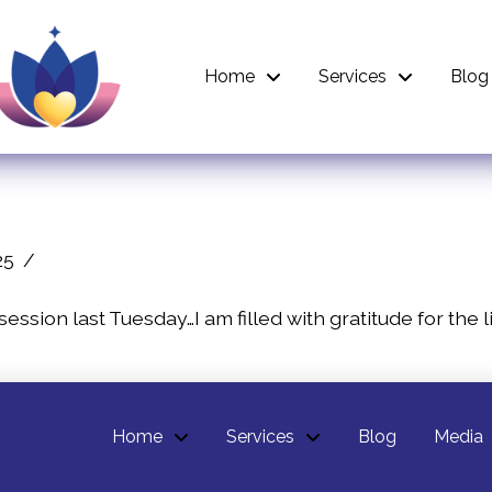
Home
Services
Blog
25
 session last Tuesday…I am filled with gratitude for th
Home
Services
Blog
Media