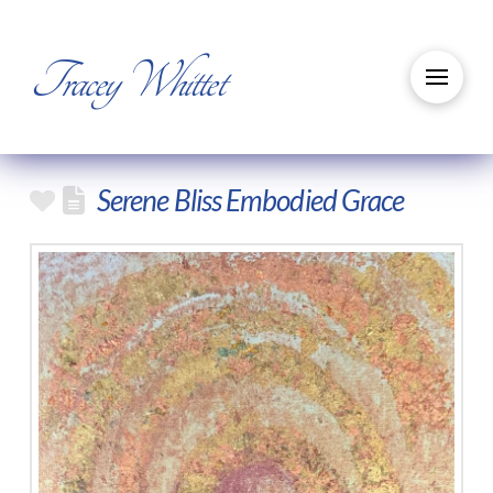
Tracey Whittet
Serene Bliss Embodied Grace