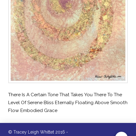
There Is A Certain Tone That Takes You There To The
Level Of Serene Bliss Eternally Floating Above Smooth
Flow Embodied Grace
© Tracey Leigh Whittet 2016 -