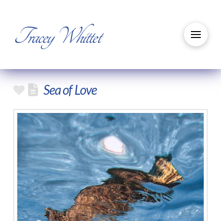
Tracey Whittet
Sea of Love