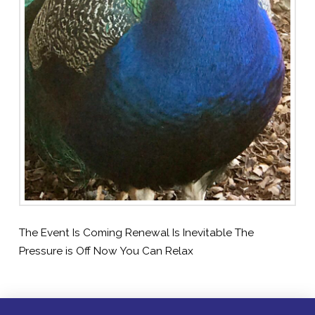
The Event Is Coming Renewal Is Inevitable The
Pressure is Off Now You Can Relax