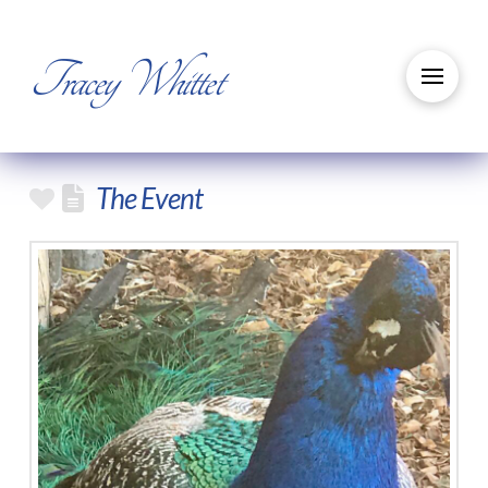
Tracey Whittet
The Event