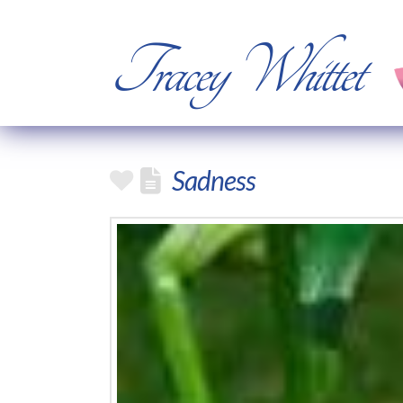
Tracey Whittet
Sadness