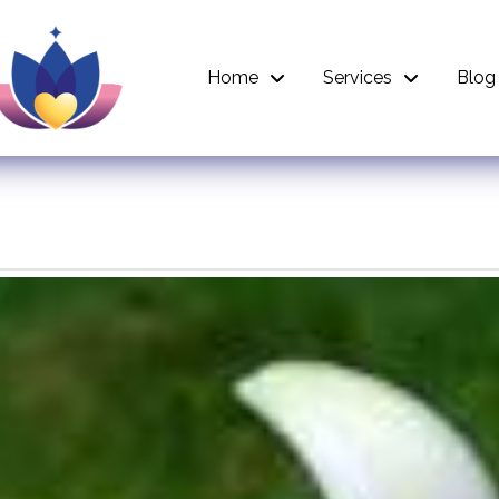
Home
Services
Blog