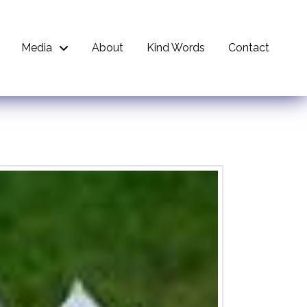
Media
About
Kind Words
Contact