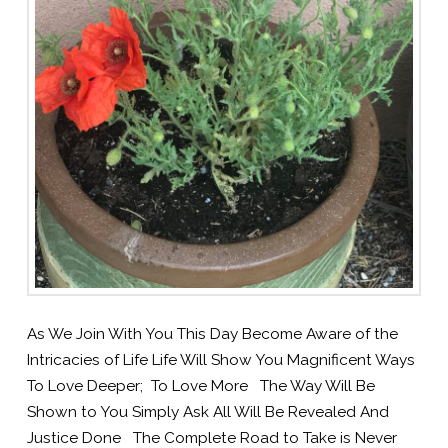
As We Join With You This Day Become Aware of the
Intricacies of Life Life Will Show You Magnificent Ways
To Love Deeper; To Love More The Way Will Be
Shown to You Simply Ask All Will Be Revealed And
Justice Done The Complete Road to Take is Never