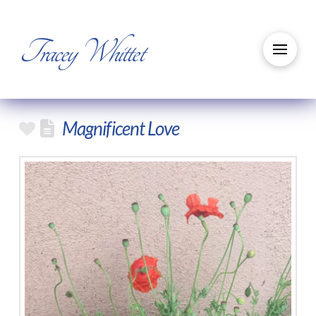
Tracey Whittet
Magnificent Love