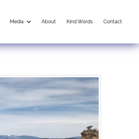
Media
About
Kind Words
Contact