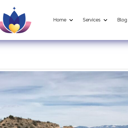
Home
Services
Blog