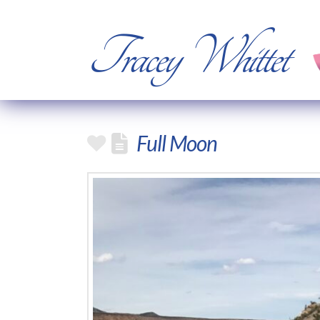
Tracey Whittet
Full Moon