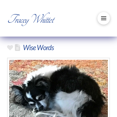
Tracey Whittet
Wise Words