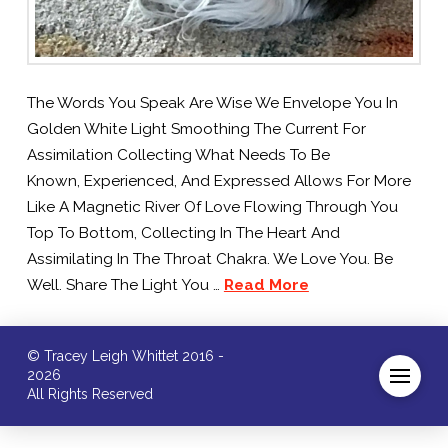
The Words You Speak Are Wise We Envelope You In
Golden White Light Smoothing The Current For
Assimilation Collecting What Needs To Be
Known, Experienced, And Expressed Allows For More
Like A Magnetic River Of Love Flowing Through You
Top To Bottom, Collecting In The Heart And
Assimilating In The Throat Chakra. We Love You. Be
Well. Share The Light You …
Read More
© Tracey Leigh Whittet 2016 -
2026
All Rights Reserved