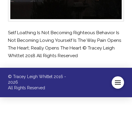
Self Loathing Is Not Becoming Righteous Behavior Is
Not Becoming Loving Yourself Is The Way Pain Opens
The Heart; Really Opens The Heart © Tracey Leigh
Whittet 2018 All Rights Reserved
© Tracey Leigh Whittet 2016 -
2026
All Rights Reserved