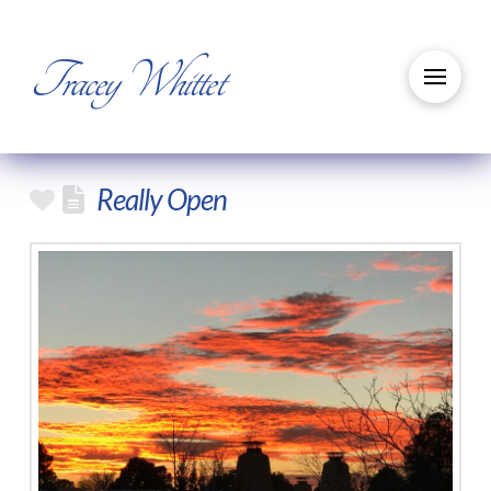
Tracey Whittet
Really Open