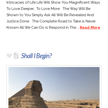
Intricacies of Life Life Will Show You Magnificent Ways
To Love Deeper; To Love More The Way Will Be
Shown to You Simply Ask All Will Be Revealed And
Justice Done The Complete Road to Take is Never
Known All We Can Do is Respond in The …
Read More
Shall I Begin?