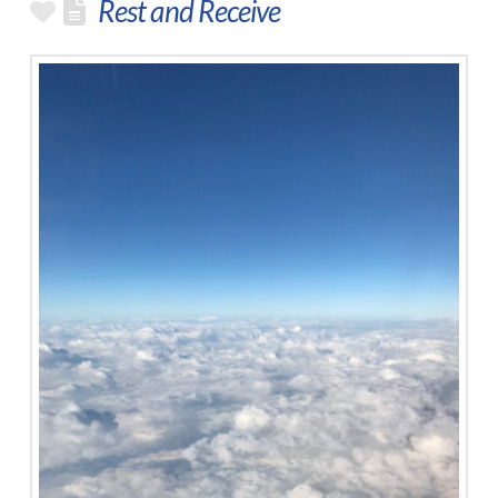
Rest and Receive