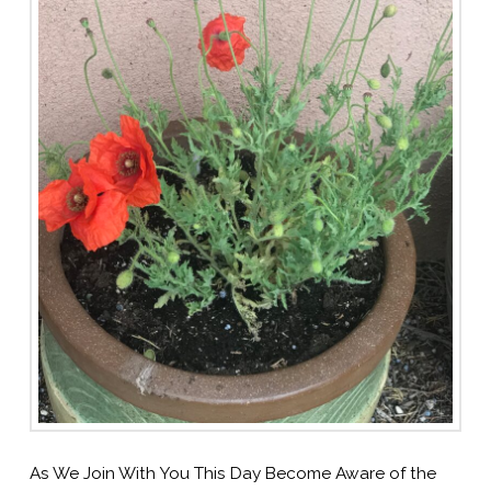
As We Join With You This Day Become Aware of the