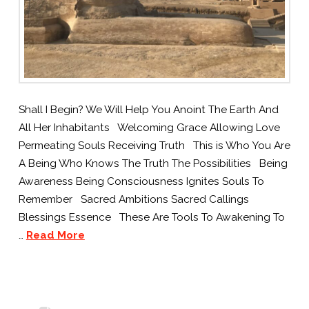
Shall I Begin? We Will Help You Anoint The Earth And
All Her Inhabitants Welcoming Grace Allowing Love
Permeating Souls Receiving Truth This is Who You Are
A Being Who Knows The Truth The Possibilities Being
Awareness Being Consciousness Ignites Souls To
Remember Sacred Ambitions Sacred Callings
Blessings Essence These Are Tools To Awakening To
…
Read More