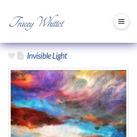
Tracey Whittet
Invisible Light