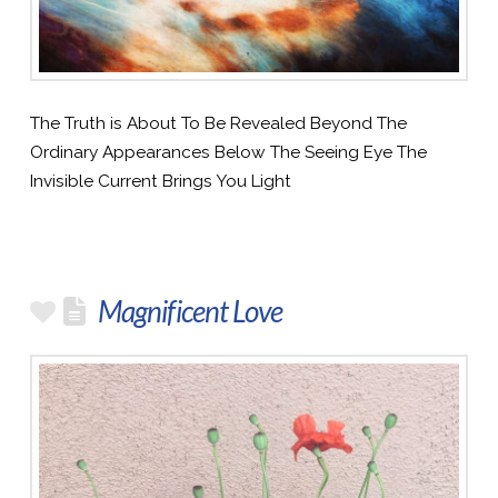
The Truth is About To Be Revealed Beyond The
Ordinary Appearances Below The Seeing Eye The
Invisible Current Brings You Light
Magnificent Love