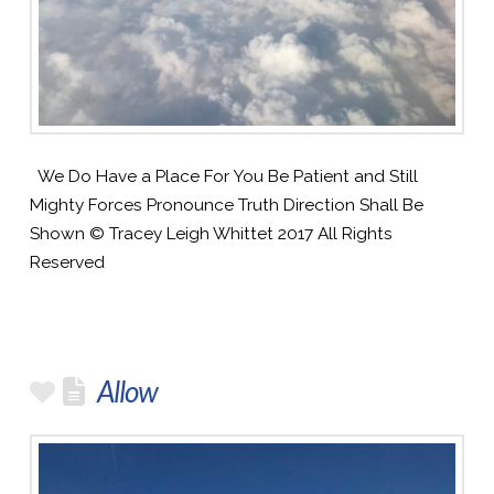
We Do Have a Place For You Be Patient and Still
Mighty Forces Pronounce Truth Direction Shall Be
Shown © Tracey Leigh Whittet 2017 All Rights
Reserved
Allow