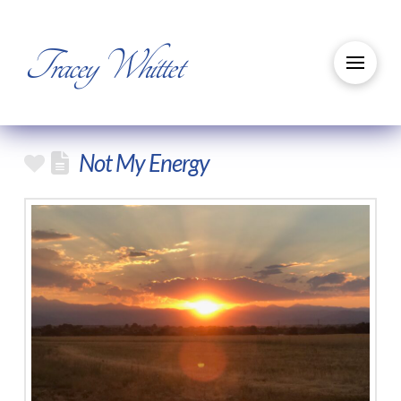
Tracey Whittet
Not My Energy