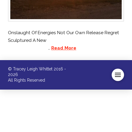
Onslaught Of Energies Not Our Own Release Regret
Sculptured A New
…
Read More
© Tracey Leigh Whittet 2016 -
2026
All Rights Reserved