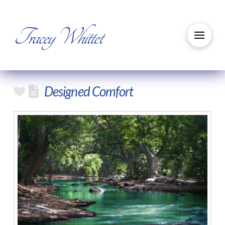
Tracey Whittet
Designed Comfort