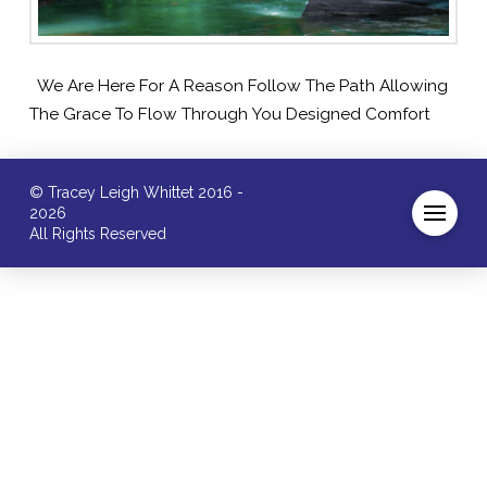
We Are Here For A Reason Follow The Path Allowing
The Grace To Flow Through You Designed Comfort
© Tracey Leigh Whittet 2016 -
2026
All Rights Reserved