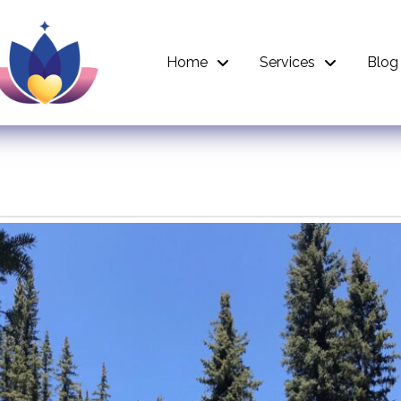
Home
Services
Blog