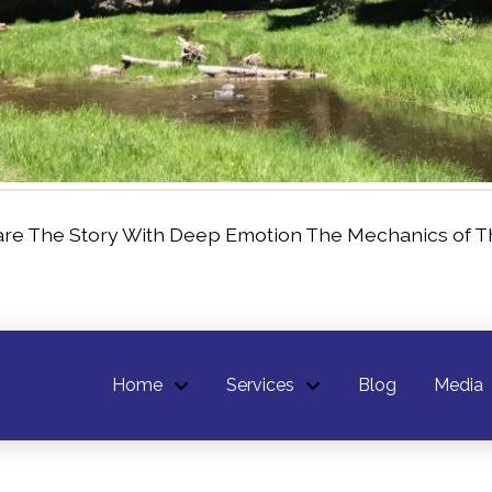
are The Story With Deep Emotion The Mechanics of Th
Home
Services
Blog
Media