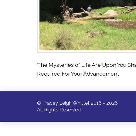
The Mysteries of Life Are Upon You Sh
Required For Your Advancement
© Tracey Leigh Whittet 2016 - 2026
All Rights Reserved
/* ]]> */