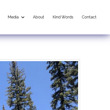
Media
About
Kind Words
Contact