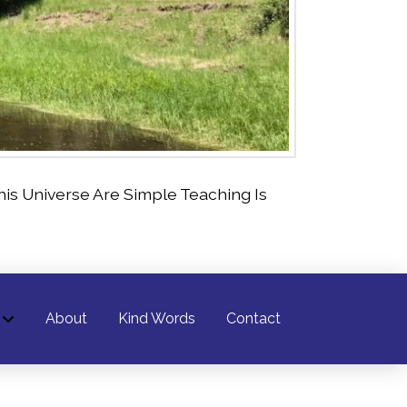
is Universe Are Simple Teaching Is
About
Kind Words
Contact