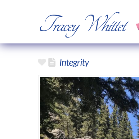
Tracey Whittet
Integrity