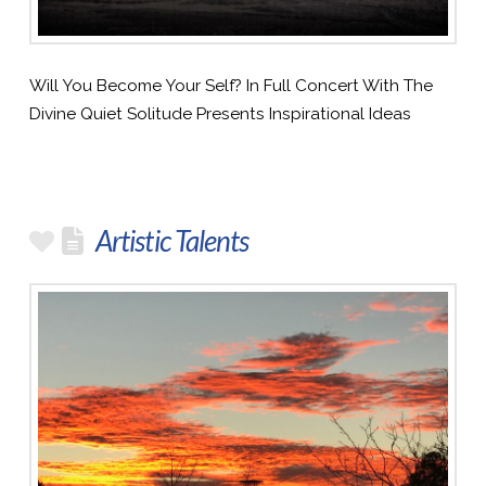
Will You Become Your Self? In Full Concert With The
Divine Quiet Solitude Presents Inspirational Ideas
Artistic Talents