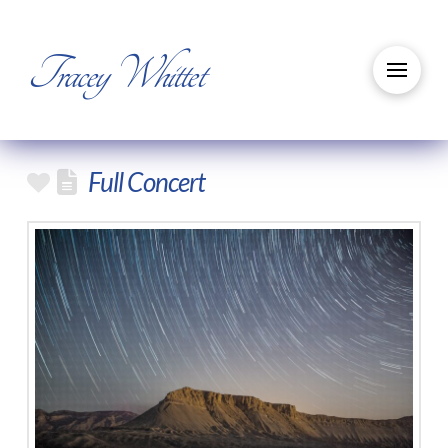
Tracey Whittet
Full Concert