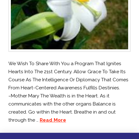
We Wish To Share With You a Program That Ignites
Hearts Into The 21st Century. Allow Grace To Take Its
Course As The Intelligence Or Diplomacy That Comes
From Heart-Centered Awareness Fulfills Destinies.
~Mother Mary The Wealth is in the Heart. As it
communicates with the other organs Balance is
created. Go within the Heart. Breathe in and out
through the …
Read More