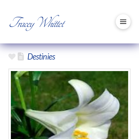
Tracey Whittet
Destinies