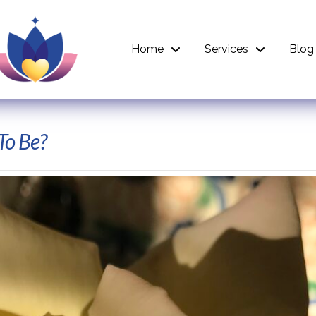
Home
Services
Blog
To Be?