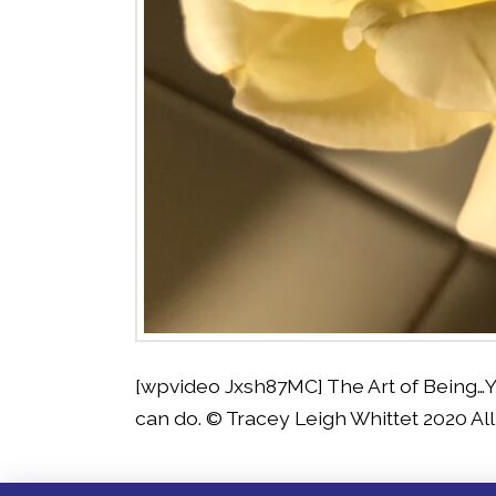
[wpvideo Jxsh87MC] The Art of Being…Y
can do. © Tracey Leigh Whittet 2020 Al