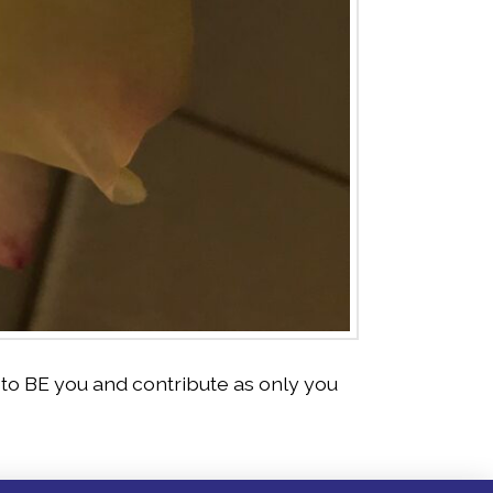
to BE you and contribute as only you