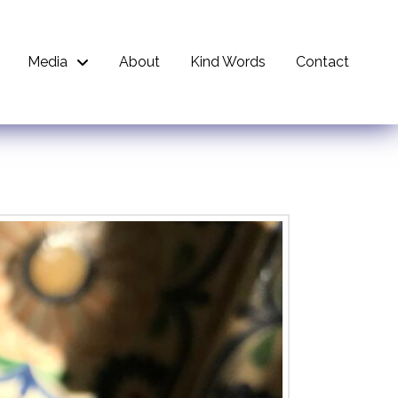
Media
About
Kind Words
Contact