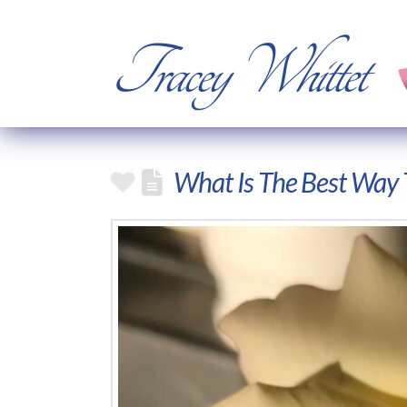
Tracey Whittet
What Is The Best Way 