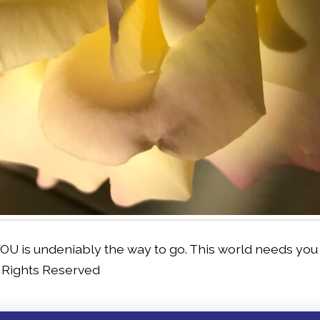
OU is undeniably the way to go. This world needs you 
l Rights Reserved