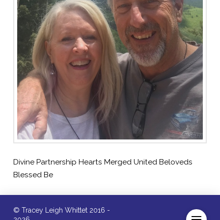
Divine Partnership Hearts Merged United Beloveds
Blessed Be
© Tracey Leigh Whittet 2016 -
2026