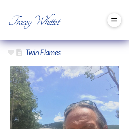
Tracey Whittet
Twin Flames