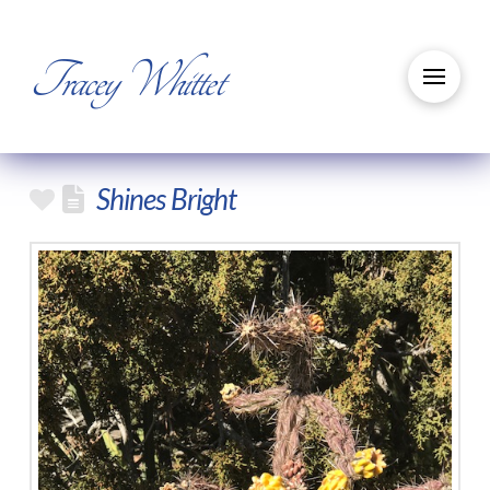
Tracey Whittet
Shines Bright