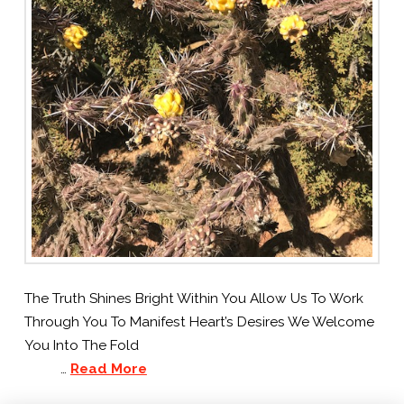
The Truth Shines Bright Within You Allow Us To Work
Through You To Manifest Heart’s Desires We Welcome
You Into The Fold
…
Read More