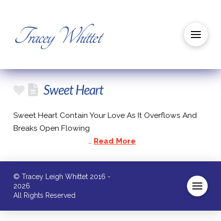
Tracey Whittet
Sweet Heart
Sweet Heart Contain Your Love As It Overflows And
Breaks Open Flowing
…
Read More
© Tracey Leigh Whittet 2016 -
2026
All Rights Reserved