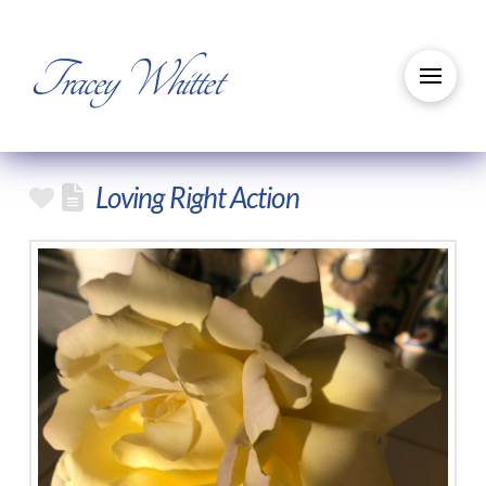
Tracey Whittet
Loving Right Action