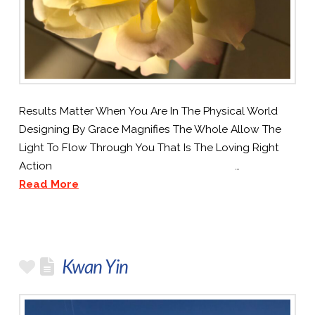
Results Matter When You Are In The Physical World
Designing By Grace Magnifies The Whole Allow The
Light To Flow Through You That Is The Loving Right
Action …
Read More
Kwan Yin