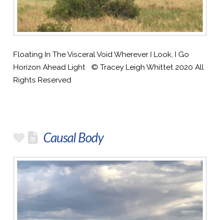
Floating In The Visceral Void Wherever I Look, I Go
Horizon Ahead Light © Tracey Leigh Whittet 2020 All
Rights Reserved
Causal Body