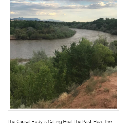
The Causal Body Is Calling Heal The Past, Heal The