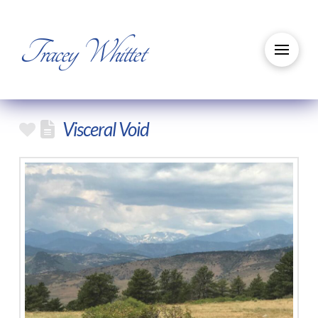
Tracey Whittet
Visceral Void