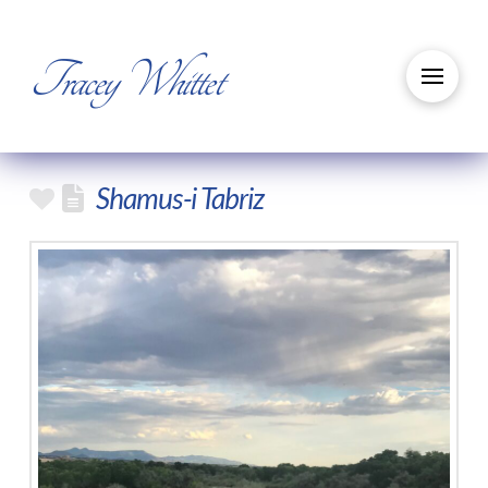
Tracey Whittet
Shamus-i Tabriz