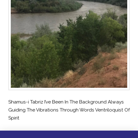
Shamus-i Tabriz I’ve Been In The Background Always
Guiding The Vibrations Through Words Ventriloquist Of
Spirit