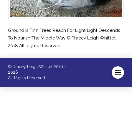
Ground Is Firm Trees Reach For Light Light Descends
To Nourish The Middle Way © Tracey Leigh Whittet
2018 All Rights Reserved
© Tracey Leigh Whittet 2016 -
2026
All Rights Reserved