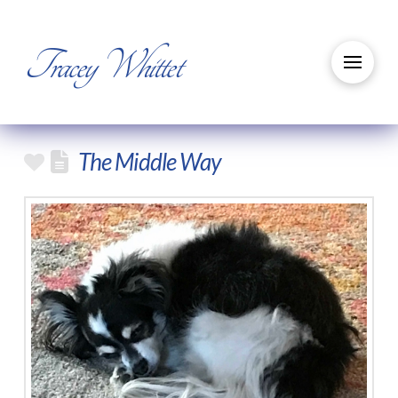
Tracey Whittet
The Middle Way