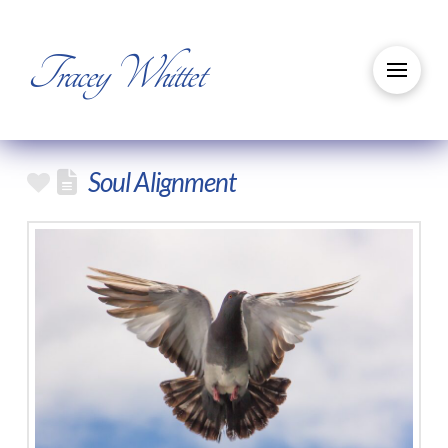
Tracey Whittet
Soul Alignment