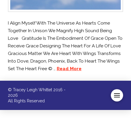
I Align Myself With The Universe As Hearts Come
Together In Unison We Magnify High Sound Being
Love Gratitude Is The Embodiment Of Grace Open To
Receive Grace Designing The Heart For A Life Of Love
Gracious Matter We Are Heart With Wings Transforms
Into Dove, Dragon, Phoenix, Back To Heart The Wings
Set The Heart Free © …
Read More
© Tracey Leigh Whittet 2016 -
2026
All Rights Reserved