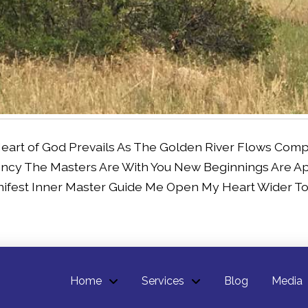
Heart of God Prevails As The Golden River Flows Com
ncy The Masters Are With You New Beginnings Are A
ifest Inner Master Guide Me Open My Heart Wider To 
Home
Services
Blog
Media