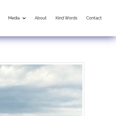
Media
About
Kind Words
Contact