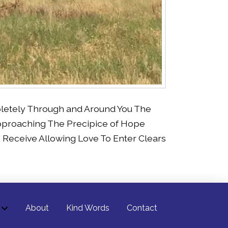
pletely Through and Around You The
pproaching The Precipice of Hope
Receive Allowing Love To Enter Clears
About
Kind Words
Contact