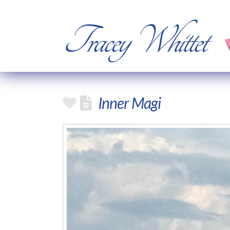
Tracey Whittet
Inner Magi