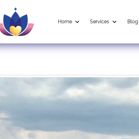
Home
Services
Blog