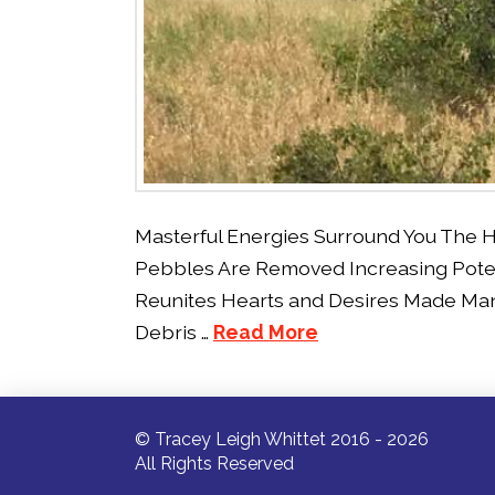
Masterful Energies Surround You The 
Pebbles Are Removed Increasing Pote
Reunites Hearts and Desires Made Man
Debris …
Read More
© Tracey Leigh Whittet 2016 - 2026
All Rights Reserved