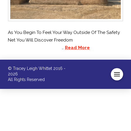
As You Begin To Feel Your Way Outside Of The Safety
Net You Will Discover Freedom
…
Read More
© Tracey Leigh Whittet 2016 -
2026
All Rights Reserved