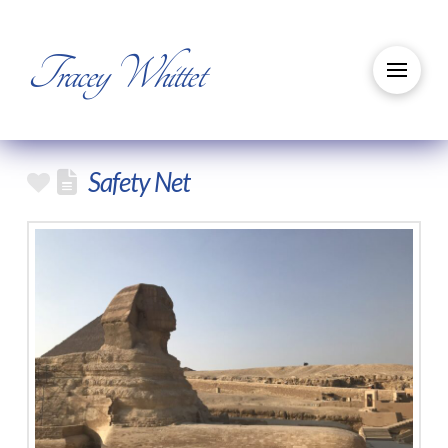
Tracey Whittet
Safety Net