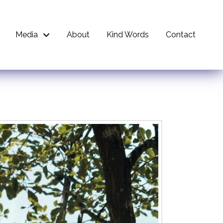
Media
About
Kind Words
Contact