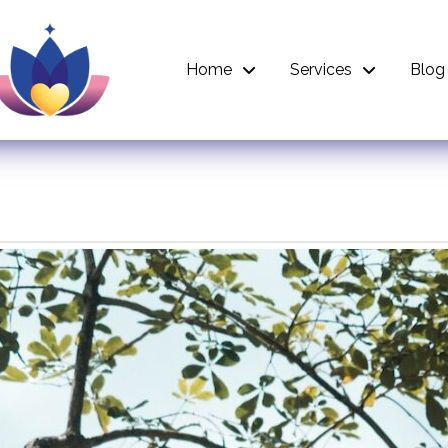
Home
Services
Blog