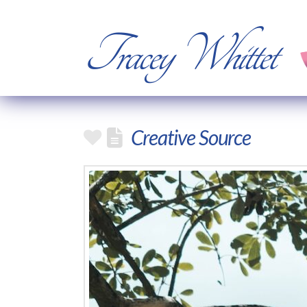
Tracey Whittet
Creative Source