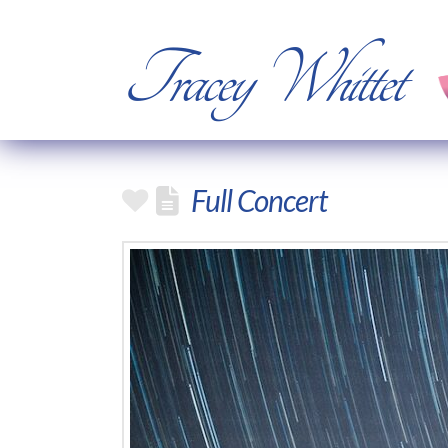
Tracey Whittet
Full Concert