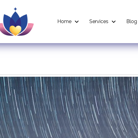
Home
Services
Blog