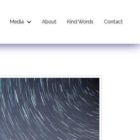
Media
About
Kind Words
Contact