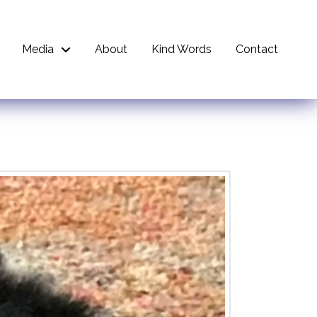
Media
About
Kind Words
Contact