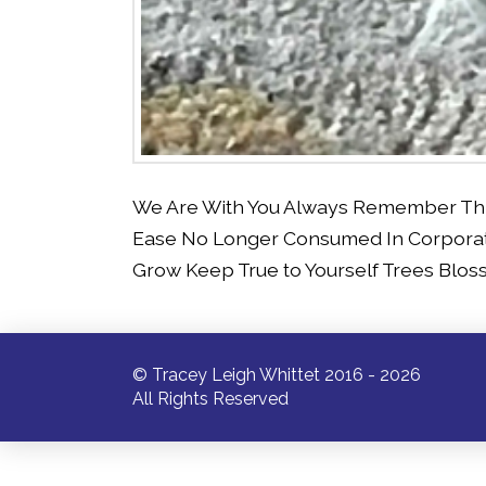
We Are With You Always Remember This a
Ease No Longer Consumed In Corporat
Grow Keep True to Yourself Trees Blo
© Tracey Leigh Whittet 2016 - 2026
All Rights Reserved