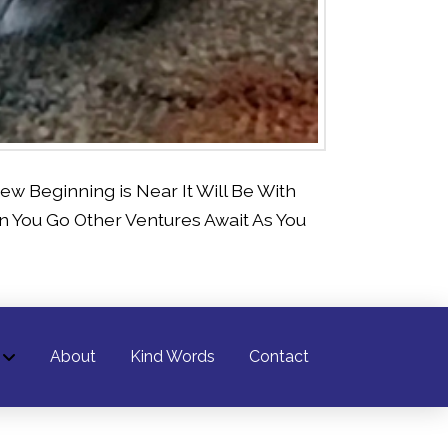
w Beginning is Near It Will Be With
You Go Other Ventures Await As You
About
Kind Words
Contact