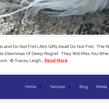
nd Do Not Fret Life’s Gifts Await Do Not Fret The Ne
e Dilemmas Of Deep Regret They Will Miss You When 
ssom © Tracey Leigh …
Read More
Home
Services
Blog
Media