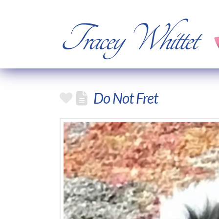
Tracey Whittet
Do Not Fret