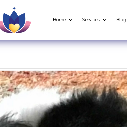
Home
Services
Blog