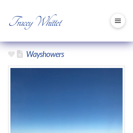
Tracey Whittet
Wayshowers