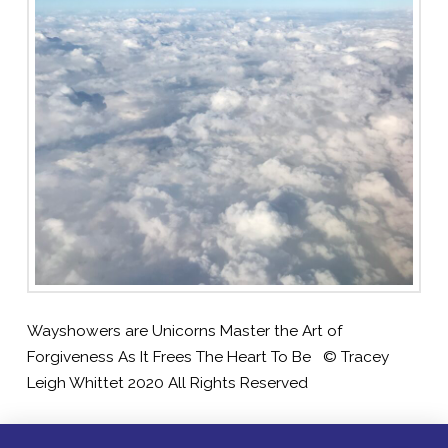
Wayshowers are Unicorns Master the Art of
Forgiveness As It Frees The Heart To Be © Tracey
Leigh Whittet 2020 All Rights Reserved