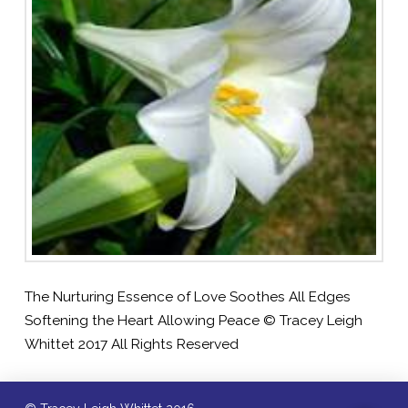
The Nurturing Essence of Love Soothes All Edges
Softening the Heart Allowing Peace © Tracey Leigh
Whittet 2017 All Rights Reserved