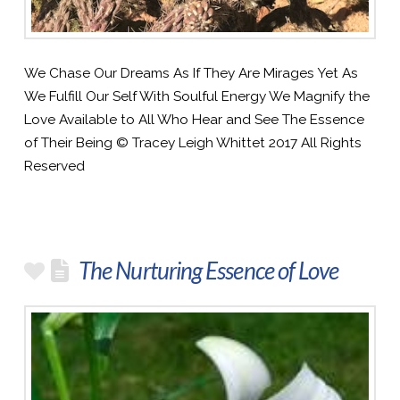
We Chase Our Dreams As If They Are Mirages Yet As
We Fulfill Our Self With Soulful Energy We Magnify the
Love Available to All Who Hear and See The Essence
of Their Being © Tracey Leigh Whittet 2017 All Rights
Reserved
The Nurturing Essence of Love