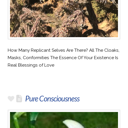
How Many Replicant Selves Are There? All The Cloaks,
Masks, Conformities The Essence Of Your Existence Is
Real Blessings of Love
Pure Consciousness