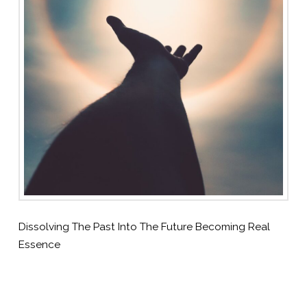
Dissolving The Past Into The Future Becoming Real
Essence