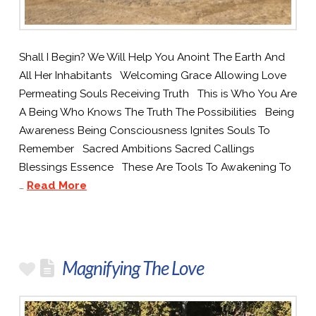
Shall I Begin? We Will Help You Anoint The Earth And
All Her Inhabitants Welcoming Grace Allowing Love
Permeating Souls Receiving Truth This is Who You Are
A Being Who Knows The Truth The Possibilities Being
Awareness Being Consciousness Ignites Souls To
Remember Sacred Ambitions Sacred Callings
Blessings Essence These Are Tools To Awakening To
…
Read More
Magnifying The Love