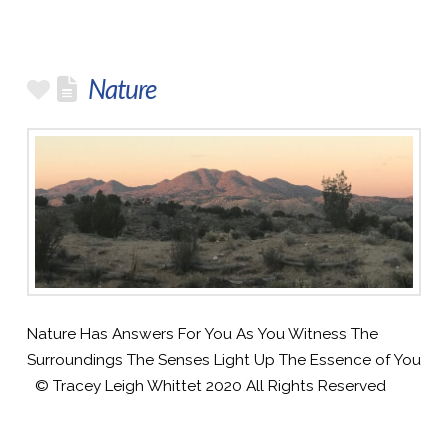
Nature
Nature Has Answers For You As You Witness The
Surroundings The Senses Light Up The Essence of You
© Tracey Leigh Whittet 2020 All Rights Reserved