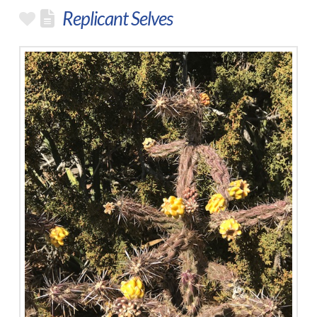
Replicant Selves