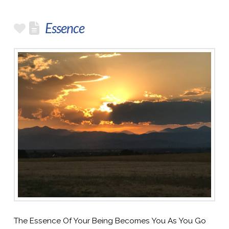
Essence
The Essence Of Your Being Becomes You As You Go