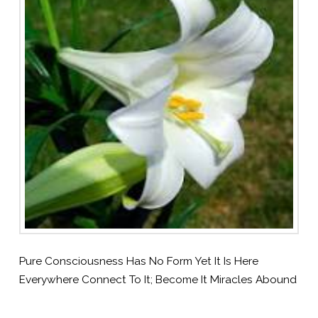
Pure Consciousness Has No Form Yet It Is Here
Everywhere Connect To It; Become It Miracles Abound