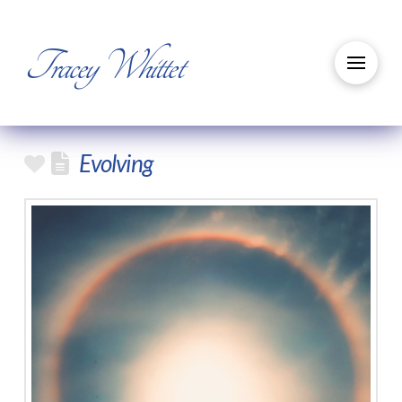
Tracey Whittet
Evolving