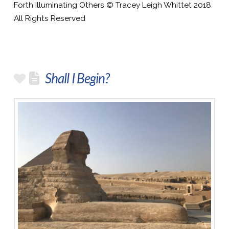
Forth Illuminating Others © Tracey Leigh Whittet 2018
All Rights Reserved
Shall I Begin?