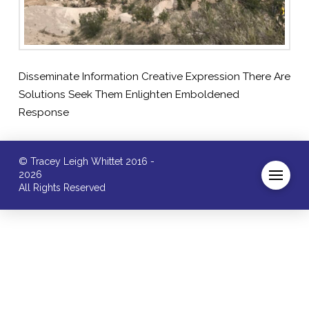
Disseminate Information Creative Expression There Are
Solutions Seek Them Enlighten Emboldened
Response
© Tracey Leigh Whittet 2016 -
2026
All Rights Reserved