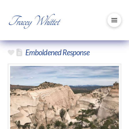
Tracey Whittet
Emboldened Response